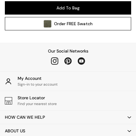
Pendant Lights
Add To Bag
Table & Desk Lamps
Wall Lights
Order
FREE
Swatch
Kitchen
All Bathroom
All Hallway
All bedding
Our Social Networks
Rugs
Curtains
Cushions & Throws
Cushions
My Account
Throws
Sign-in to your account
Home Accessories
Store Locator
Home Fragrance
Find your nearest store
Mirrors
Wall Art
HOW CAN WE HELP
Vases
Clocks
ABOUT US
Inspiration