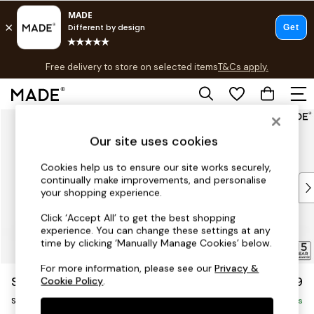
T&Cs apply.
Free delivery to store on selected items
T&Cs apply.
T&Cs apply.
Skip to Main Content
Shop all
Shop all
Our site uses cookies
New in
As Seen On Social
Cookies help us to ensure our site works securely,
continually make improvements, and personalise
Top Reviewed Products
your shopping experience.
Buy 2 Save 10% on Furniture
The Sofa Shop
Click ‘Accept All’ to get the best shopping
experience. You can change these settings at any
Shop All Sofas
time by clicking ‘Manually Manage Cookies’ below.
Accent & Armchairs
Sofa Beds
For more information, please see our
Privacy &
Scott by Made
£799
Cookie Policy
.
Footstools
Snuggle
Beds
Delivered in 5 Days