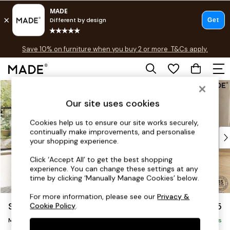
Free delivery to store on selected items
T&Cs apply.
Save 10% on furniture when you buy 2 or more
T&Cs apply.
T&Cs apply.
Skip to Main Content
Shop all
Shop all
Our site uses cookies
New in
As Seen On Social
Cookies help us to ensure our site works securely,
continually make improvements, and personalise
Top Reviewed Products
your shopping experience.
Buy 2 Save 10% on Furniture
The Sofa Shop
Click ‘Accept All’ to get the best shopping
experience. You can change these settings at any
Shop All Sofas
time by clicking ‘Manually Manage Cookies’ below.
Accent & Armchairs
Sofa Beds
For more information, please see our
Privacy &
Scott by Made
£1,775
Cookie Policy
.
Footstools
Medium Sofa Chaise - Right Hand
Beds
Delivered in 14 Weeks