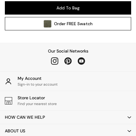
Pendant Lights
Add To Bag
Table & Desk Lamps
Wall Lights
Order
FREE
Swatch
Kitchen
All Bathroom
All Hallway
All bedding
Our Social Networks
Rugs
Curtains
Cushions & Throws
Cushions
My Account
Throws
Sign-in to your account
Home Accessories
Store Locator
Home Fragrance
Find your nearest store
Mirrors
Wall Art
HOW CAN WE HELP
Vases
Clocks
ABOUT US
Inspiration