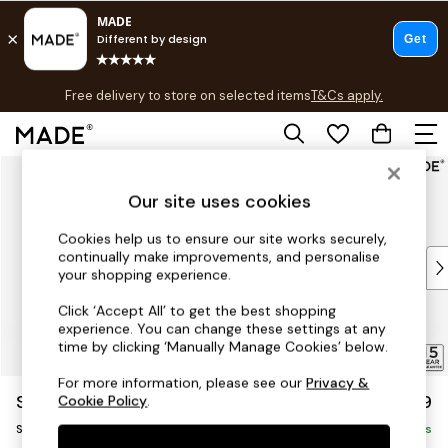
T&Cs apply.
Free delivery to store on selected items
T&Cs apply.
T&Cs apply.
Skip to Main Content
Shop all
Shop all
Our site uses cookies
New in
As Seen On Social
Cookies help us to ensure our site works securely,
continually make improvements, and personalise
Top Reviewed Products
your shopping experience.
Buy 2 Save 10% on Furniture
The Sofa Shop
Click ‘Accept All’ to get the best shopping
experience. You can change these settings at any
Shop All Sofas
time by clicking ‘Manually Manage Cookies’ below.
Accent & Armchairs
Sofa Beds
For more information, please see our
Privacy &
Scott by Made
£799
Cookie Policy
.
Footstools
Snuggle
Beds
Delivered in 5 Days