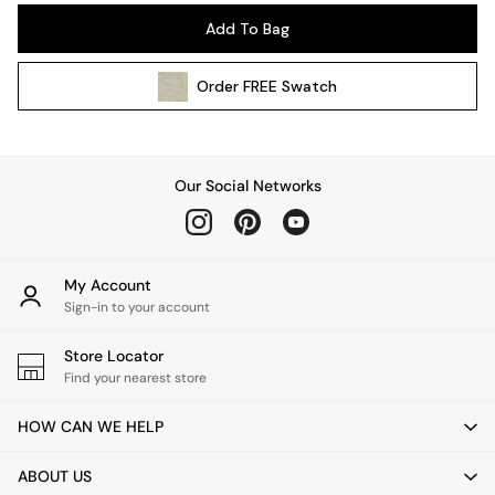
Pendant Lights
Add To Bag
Table & Desk Lamps
Wall Lights
Order
FREE
Swatch
Kitchen
All Bathroom
All Hallway
All bedding
Our Social Networks
Rugs
Curtains
Cushions & Throws
Cushions
My Account
Throws
Sign-in to your account
Home Accessories
Store Locator
Home Fragrance
Find your nearest store
Mirrors
Wall Art
HOW CAN WE HELP
Vases
Clocks
ABOUT US
Inspiration