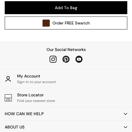
Pendant Lights
Add To Bag
Table & Desk Lamps
Wall Lights
Order
FREE
Swatch
Kitchen
All Bathroom
All Hallway
All bedding
Our Social Networks
Rugs
Curtains
Cushions & Throws
Cushions
My Account
Throws
Sign-in to your account
Home Accessories
Store Locator
Home Fragrance
Find your nearest store
Mirrors
Wall Art
HOW CAN WE HELP
Vases
Clocks
ABOUT US
Inspiration