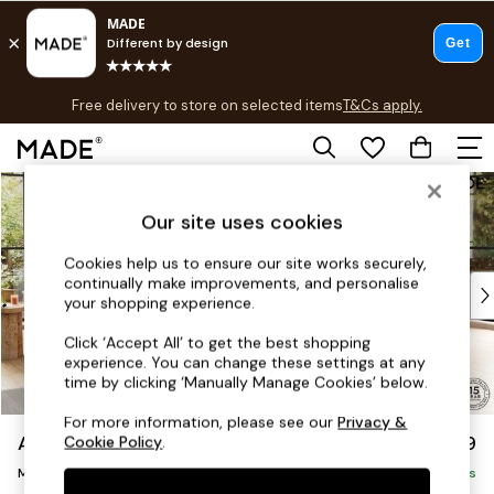
T&Cs apply.
Free delivery to store on selected items
T&Cs apply.
T&Cs apply.
Skip to Main Content
Shop all
Shop all
Our site uses cookies
New in
As Seen On Social
Cookies help us to ensure our site works securely,
continually make improvements, and personalise
Top Reviewed Products
your shopping experience.
Buy 2 Save 10% on Furniture
The Sofa Shop
Click ‘Accept All’ to get the best shopping
experience. You can change these settings at any
Shop All Sofas
time by clicking ‘Manually Manage Cookies’ below.
Accent & Armchairs
Sofa Beds
For more information, please see our
Privacy &
Avalon by Made
£2,299
Cookie Policy
.
Footstools
Medium Corner Sofa - Universal
Beds
Delivered in 9 Weeks