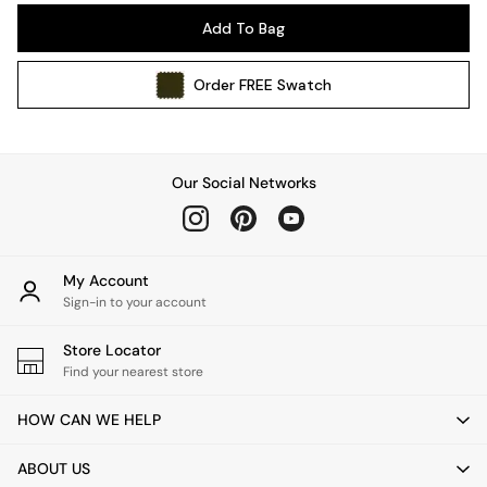
Pendant Lights
Add To Bag
Table & Desk Lamps
Wall Lights
Order
FREE
Swatch
Kitchen
All Bathroom
All Hallway
All bedding
Our Social Networks
Rugs
Curtains
Cushions & Throws
Cushions
My Account
Throws
Sign-in to your account
Home Accessories
Store Locator
Home Fragrance
Find your nearest store
Mirrors
Wall Art
HOW CAN WE HELP
Vases
Clocks
ABOUT US
Inspiration