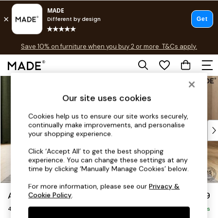
Free delivery to store on selected items
T&Cs apply.
Save 10% on furniture when you buy 2 or more
T&Cs apply.
T&Cs apply.
Skip to Main Content
Shop all
Shop all
Our site uses cookies
New in
As Seen On Social
Cookies help us to ensure our site works securely,
continually make improvements, and personalise
Top Reviewed Products
your shopping experience.
Buy 2 Save 10% on Furniture
The Sofa Shop
Click ‘Accept All’ to get the best shopping
experience. You can change these settings at any
Shop All Sofas
time by clicking ‘Manually Manage Cookies’ below.
Accent & Armchairs
Sofa Beds
For more information, please see our
Privacy &
Avalon by Made
£1,399
Cookie Policy
.
Footstools
4 Seater Sofa
Beds
Delivered in 9 Weeks