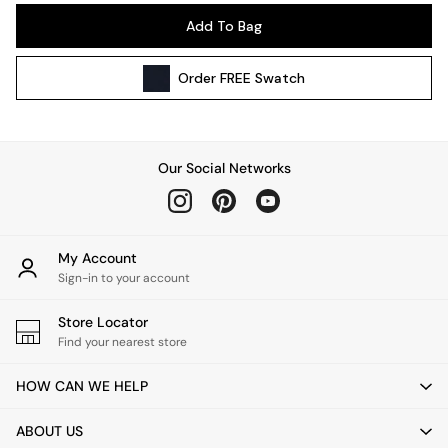
Pendant Lights
Add To Bag
Table & Desk Lamps
Wall Lights
Order
FREE
Swatch
Kitchen
All Bathroom
All Hallway
All bedding
Our Social Networks
Rugs
Curtains
Cushions & Throws
Cushions
My Account
Throws
Sign-in to your account
Home Accessories
Store Locator
Home Fragrance
Find your nearest store
Mirrors
Wall Art
HOW CAN WE HELP
Vases
Clocks
ABOUT US
Inspiration