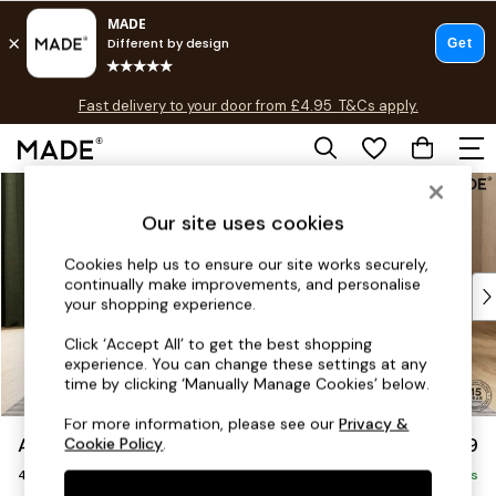
T&Cs apply.
Fast delivery to your door from £4.95
T&Cs apply.
Free delivery to store on selected items
T&Cs apply.
Skip to Main Content
Shop all
Shop all
Our site uses cookies
New in
As Seen On Social
Cookies help us to ensure our site works securely,
continually make improvements, and personalise
Top Reviewed Products
your shopping experience.
Buy 2 Save 10% on Furniture
The Sofa Shop
Click ‘Accept All’ to get the best shopping
experience. You can change these settings at any
Shop All Sofas
time by clicking ‘Manually Manage Cookies’ below.
Accent & Armchairs
Sofa Beds
For more information, please see our
Privacy &
Avalon by Made
£1,399
Cookie Policy
.
Footstools
4 Seater Sofa
Beds
Delivered in 9 Weeks