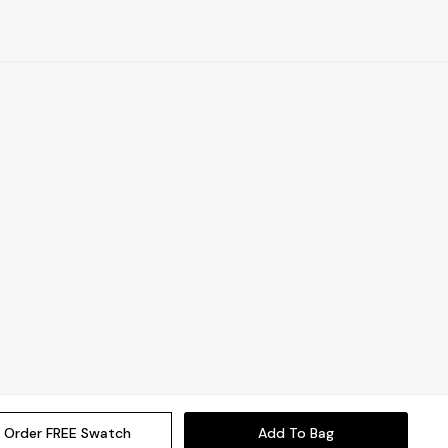
Order FREE Swatch
Add To Bag