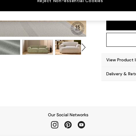
Reject Non-essential Cookies
Avalon
View Product 
Delivery & Ret
Our Social Networks