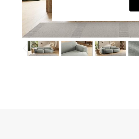
Dining Chairs
Dressing Tables
Garden Furniutre
Mattresses
Office Furniture
Shelves
Sideboards
Side Tables
TV units
Wardrobes
All Lighting
Ceiling Lights
Floor Lamps
Lamp Shades
Pendant Lights
Table & Desk Lamps
Wall Lights
Kitchen
All Bathroom
All Hallway
All bedding