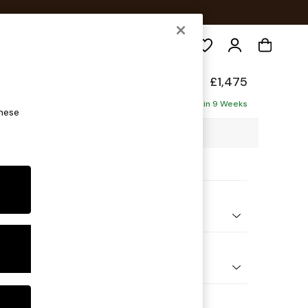
Search
Made
£1,475
Delivered in 9 Weeks
these
0 x H79 x D107cm
ptions:
nd Colour
ed Slub Weave Pumice Grey
 Shape
er Sofa
 Range