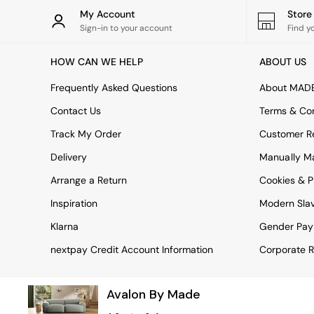
Rugs
My Account
Stor
Curtains
Sign-in to your account
Find y
Cushions & Throws
Cushions
HOW CAN WE HELP
ABOUT US
Throws
Home Accessories
Frequently Asked Questions
About MAD
Home Fragrance
Mirrors
Contact Us
Terms & Con
Wall Art
Track My Order
Customer Re
Vases
Clocks
Delivery
Manually M
Inspiration
Arrange a Return
Cookies & P
Asiatic Rugs
Beards & Daisies
Inspiration
Modern Sla
East End Prints
Emma
Klarna
Gender Pay
Jasper Conran London
nextpay Credit Account Information
Corporate R
Joseph Joseph
MADE.COM
Paper Collective
Avalon By Made
Secret Linen Store