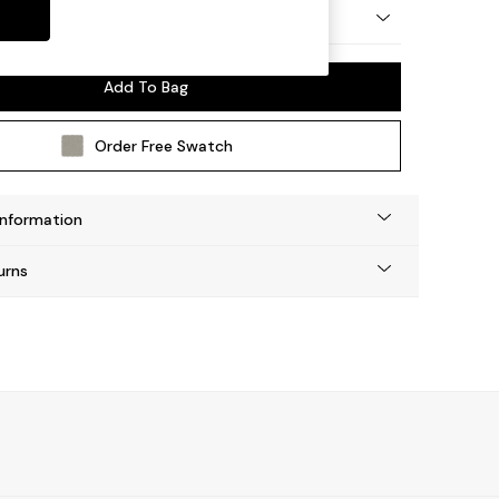
 by Made
Add To Bag
Order Free Swatch
Information
urns