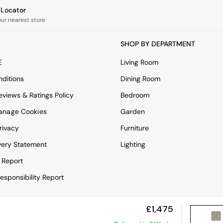
e Locator
our nearest store
SHOP BY DEPARTMENT
E
Living Room
ditions
Dining Room
views & Ratings Policy
Bedroom
anage Cookies
Garden
rivacy
Furniture
very Statement
Lighting
 Report
esponsibility Report
£1,475
View Mobile Site