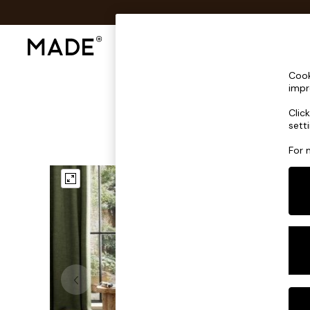
Shop All
Sofas & Furniture
Lighting
Shop all
Cook
Shop all
impr
New in
Clic
As Seen On Social
sett
Top Reviewed Products
Buy 2 Save 10% on Furniture
For 
The Sofa Shop
Shop All Sofas
Accent & Armchairs
Sofa Beds
Footstools
Beds
Bedside Tables
Chest of Drawers
Coffee Tables
Desks
Dining Tables