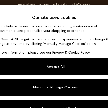
T&Cs apply.
Free delivery to store on selected items
T&Cs apply.
Save 10% on furniture when you buy 2 or more
T&Cs apply.
Home Accessories
Soft Furnishings
Our site uses cookies
ies help us to ensure our site works securely, continually make
Avalon by 
ovements, and personalise your shopping experience.
4 Seater Sofa
k ‘Accept All’ to get the best shopping experience. You can change 
ings at any time by clicking ‘Manually Manage Cookies’ below.
Dimensions:
W27
more information, please see our
Privacy & Cookie Policy
.
Your chosen o
Accept All
Change Fabric A
Textur
Manually Manage Cookies
Change Size And
4 Seat
Change