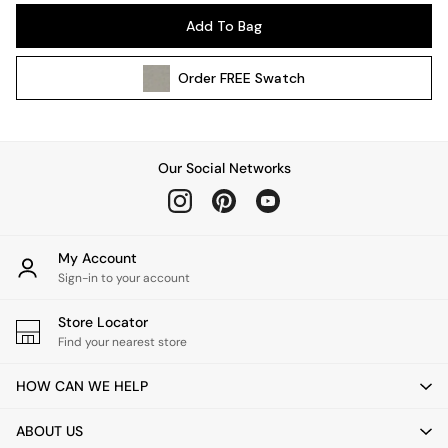
Pendant Lights
Add To Bag
Table & Desk Lamps
Wall Lights
Order
FREE
Swatch
Kitchen
All Bathroom
All Hallway
All bedding
Our Social Networks
Rugs
Curtains
Cushions & Throws
Cushions
My Account
Throws
Sign-in to your account
Home Accessories
Store Locator
Home Fragrance
Find your nearest store
Mirrors
Wall Art
HOW CAN WE HELP
Vases
Clocks
ABOUT US
Inspiration