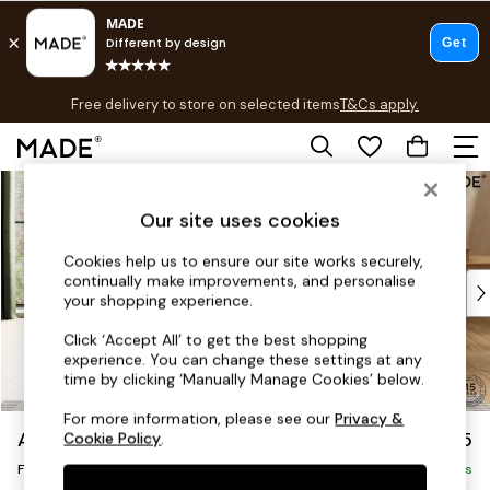
T&Cs apply.
Free delivery to store on selected items
T&Cs apply.
T&Cs apply.
Skip to Main Content
Shop all
Shop all
Our site uses cookies
New in
As Seen On Social
Cookies help us to ensure our site works securely,
continually make improvements, and personalise
Top Reviewed Products
your shopping experience.
Buy 2 Save 10% on Furniture
The Sofa Shop
Click ‘Accept All’ to get the best shopping
experience. You can change these settings at any
Shop All Sofas
time by clicking ‘Manually Manage Cookies’ below.
Accent & Armchairs
Sofa Beds
For more information, please see our
Privacy &
Avalon by Made
£375
Cookie Policy
.
Footstools
Footstool
Beds
Delivered in 9 Weeks