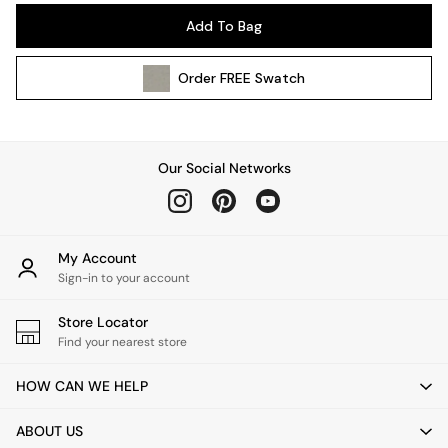
Pendant Lights
Add To Bag
Table & Desk Lamps
Wall Lights
Order
FREE
Swatch
Kitchen
All Bathroom
All Hallway
All bedding
Our Social Networks
Rugs
Curtains
Cushions & Throws
Cushions
My Account
Throws
Sign-in to your account
Home Accessories
Store Locator
Home Fragrance
Find your nearest store
Mirrors
Wall Art
HOW CAN WE HELP
Vases
Clocks
ABOUT US
Inspiration