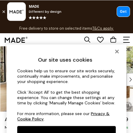
T&Cs apply.
Free delivery to store on selected items
T&Cs apply.
T&Cs apply.
Skip to Main Content
Shop all
Shop all
Our site uses cookies
New in
As Seen On Social
Cookies help us to ensure our site works securely,
continually make improvements, and personalise
Top Reviewed Products
your shopping experience.
Buy 2 Save 10% on Furniture
The Sofa Shop
Click ‘Accept All’ to get the best shopping
experience. You can change these settings at any
Shop All Sofas
time by clicking ‘Manually Manage Cookies’ below.
Accent & Armchairs
Sofa Beds
For more information, please see our
Privacy &
Avalon by Made
£1,699
Cookie Policy
.
Footstools
Medium Sofa Chaise - Left Hand
Beds
Delivered in 9 Weeks