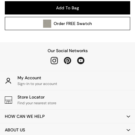
Pendant Lights
Add To Bag
Table & Desk Lamps
Wall Lights
Order
FREE
Swatch
Kitchen
All Bathroom
All Hallway
All bedding
Our Social Networks
Rugs
Curtains
Cushions & Throws
Cushions
My Account
Throws
Sign-in to your account
Home Accessories
Store Locator
Home Fragrance
Find your nearest store
Mirrors
Wall Art
HOW CAN WE HELP
Vases
Clocks
ABOUT US
Inspiration