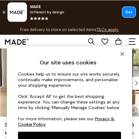
T&Cs apply.
Free delivery to store on selected items
T&Cs apply.
T&Cs apply.
Skip to Main Content
Shop all
Shop all
Our site uses cookies
New in
As Seen On Social
Cookies help us to ensure our site works securely,
continually make improvements, and personalise
Top Reviewed Products
your shopping experience.
Buy 2 Save 10% on Furniture
The Sofa Shop
Click ‘Accept All’ to get the best shopping
experience. You can change these settings at any
Shop All Sofas
time by clicking ‘Manually Manage Cookies’ below.
Accent & Armchairs
Sofa Beds
For more information, please see our
Privacy &
Scott by Made
£1,875
Cookie Policy
.
Footstools
Medium Sofa Chaise - Left Hand
Beds
Delivered in 9 Weeks