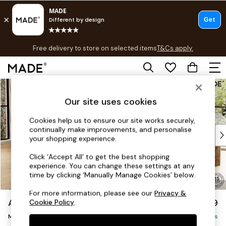
T&Cs apply.
Free delivery to store on selected items
T&Cs apply.
T&Cs apply.
Skip to Main Content
Shop all
Shop all
Our site uses cookies
New in
As Seen On Social
Cookies help us to ensure our site works securely,
continually make improvements, and personalise
Top Reviewed Products
your shopping experience.
Buy 2 Save 10% on Furniture
The Sofa Shop
Click ‘Accept All’ to get the best shopping
experience. You can change these settings at any
Shop All Sofas
time by clicking ‘Manually Manage Cookies’ below.
Accent & Armchairs
Sofa Beds
For more information, please see our
Privacy &
Avalon by Made
£1,799
Cookie Policy
.
Footstools
Medium Sofa Chaise - Left Hand
Beds
Delivered in 9 Weeks