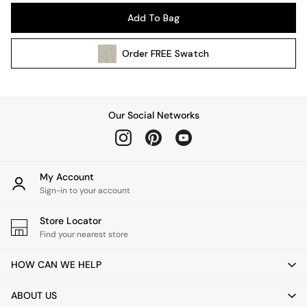
Pendant Lights
Add To Bag
Table & Desk Lamps
Wall Lights
Order
FREE
Swatch
Kitchen
All Bathroom
All Hallway
All bedding
Our Social Networks
Rugs
Curtains
Cushions & Throws
Cushions
My Account
Throws
Sign-in to your account
Home Accessories
Store Locator
Home Fragrance
Find your nearest store
Mirrors
Wall Art
HOW CAN WE HELP
Vases
Clocks
ABOUT US
Inspiration