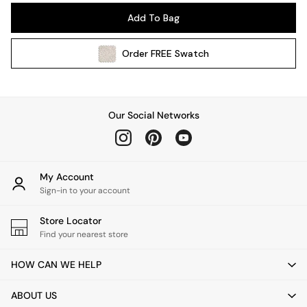
Pendant Lights
Add To Bag
Table & Desk Lamps
Wall Lights
Order
FREE
Swatch
Kitchen
All Bathroom
All Hallway
All bedding
Our Social Networks
Rugs
Curtains
Cushions & Throws
Cushions
My Account
Throws
Sign-in to your account
Home Accessories
Store Locator
Home Fragrance
Find your nearest store
Mirrors
Wall Art
HOW CAN WE HELP
Vases
Clocks
ABOUT US
Inspiration