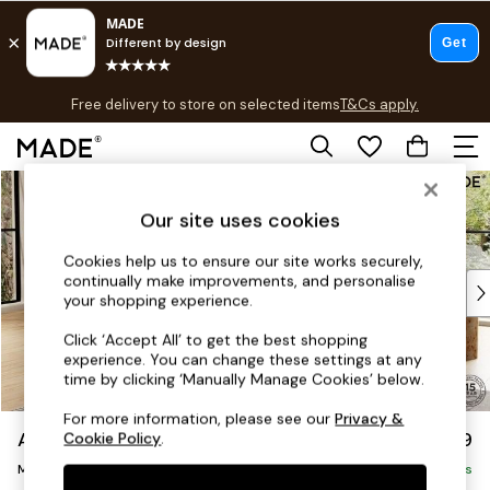
T&Cs apply.
Free delivery to store on selected items
T&Cs apply.
T&Cs apply.
Skip to Main Content
Shop all
Shop all
Our site uses cookies
New in
As Seen On Social
Cookies help us to ensure our site works securely,
continually make improvements, and personalise
Top Reviewed Products
your shopping experience.
Buy 2 Save 10% on Furniture
The Sofa Shop
Click ‘Accept All’ to get the best shopping
experience. You can change these settings at any
Shop All Sofas
time by clicking ‘Manually Manage Cookies’ below.
Accent & Armchairs
Sofa Beds
For more information, please see our
Privacy &
Avalon by Made
£1,599
Cookie Policy
.
Footstools
Medium Sofa Chaise - Left Hand
Beds
Delivered in 9 Weeks