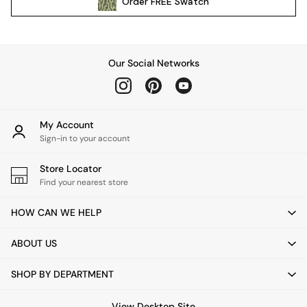
Order
FREE
Swatch
Kitchen
All Bathroom
All Hallway
All bedding
Our Social Networks
Rugs
Curtains
Cushions & Throws
Cushions
My Account
Throws
Sign-in to your account
Home Accessories
Store Locator
Home Fragrance
Find your nearest store
Mirrors
Wall Art
HOW CAN WE HELP
Vases
Clocks
ABOUT US
Inspiration
Asiatic Rugs
SHOP BY DEPARTMENT
Beards & Daisies
East End Prints
View Desktop Site