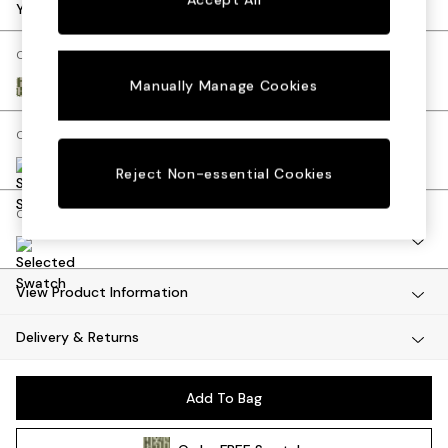
Desks
Your chosen options:
Dining Tables
Dining Chairs
Change Fabric And Colour
Dressing Tables
Manually Manage Cookies
Great Hey by Harlequin Matcha Green
Garden Furniutre
Mattresses
Change Size And Shape
Office Furniture
Shelves
Reject Non-essential Cookies
Sideboards
Change Range
Side Tables
TV units
Wardrobes
All Lighting
View Product Information
Ceiling Lights
Delivery & Returns
Floor Lamps
Lamp Shades
Pendant Lights
Add To Bag
Table & Desk Lamps
Wall Lights