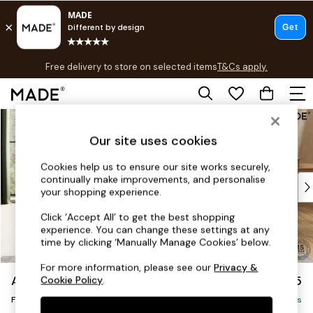
T&Cs apply.
Free delivery to store on selected items
T&Cs apply.
T&Cs apply.
Skip to Main Content
Shop all
Shop all
Our site uses cookies
New in
As Seen On Social
Cookies help us to ensure our site works securely,
continually make improvements, and personalise
Top Reviewed Products
your shopping experience.
Buy 2 Save 10% on Furniture
The Sofa Shop
Click ‘Accept All’ to get the best shopping
experience. You can change these settings at any
Shop All Sofas
time by clicking ‘Manually Manage Cookies’ below.
Accent & Armchairs
Sofa Beds
For more information, please see our
Privacy &
Avalon by Made
£375
Cookie Policy
.
Footstools
Footstool
Beds
Delivered in 9 Weeks