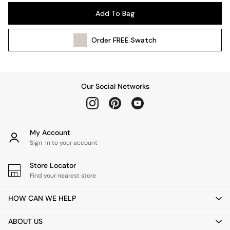
Pendant Lights
Add To Bag
Table & Desk Lamps
Wall Lights
Order
FREE
Swatch
Kitchen
All Bathroom
All Hallway
All bedding
Our Social Networks
Rugs
Curtains
Cushions & Throws
Cushions
My Account
Throws
Sign-in to your account
Home Accessories
Store Locator
Home Fragrance
Find your nearest store
Mirrors
Wall Art
HOW CAN WE HELP
Vases
Clocks
ABOUT US
Inspiration