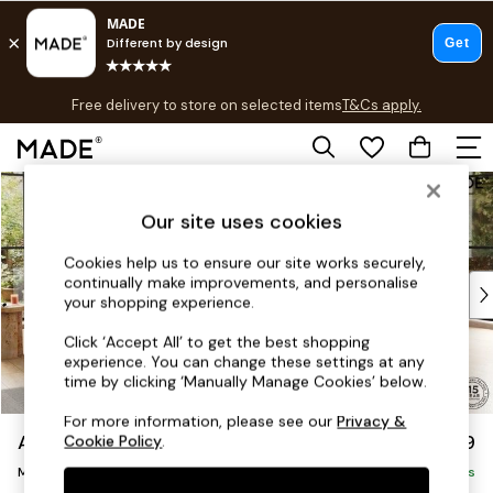
T&Cs apply.
Free delivery to store on selected items
T&Cs apply.
T&Cs apply.
Skip to Main Content
Shop all
Shop all
Our site uses cookies
New in
As Seen On Social
Cookies help us to ensure our site works securely,
continually make improvements, and personalise
Top Reviewed Products
your shopping experience.
Buy 2 Save 10% on Furniture
The Sofa Shop
Click ‘Accept All’ to get the best shopping
experience. You can change these settings at any
Shop All Sofas
time by clicking ‘Manually Manage Cookies’ below.
Accent & Armchairs
Sofa Beds
For more information, please see our
Privacy &
Avalon by Made
£2,299
Cookie Policy
.
Footstools
Medium Corner Sofa - Universal
Beds
Delivered in 9 Weeks