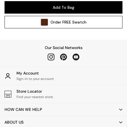
Pendant Lights
Add To Bag
Table & Desk Lamps
Wall Lights
Order
FREE
Swatch
Kitchen
All Bathroom
All Hallway
All bedding
Our Social Networks
Rugs
Curtains
Cushions & Throws
Cushions
My Account
Throws
Sign-in to your account
Home Accessories
Store Locator
Home Fragrance
Find your nearest store
Mirrors
Wall Art
HOW CAN WE HELP
Vases
Clocks
ABOUT US
Inspiration