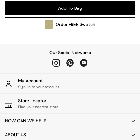
Pendant Lights
Add To Bag
Table & Desk Lamps
Wall Lights
Order
FREE
Swatch
Kitchen
All Bathroom
All Hallway
All bedding
Our Social Networks
Rugs
Curtains
Cushions & Throws
Cushions
My Account
Throws
Sign-in to your account
Home Accessories
Store Locator
Home Fragrance
Find your nearest store
Mirrors
Wall Art
HOW CAN WE HELP
Vases
Clocks
ABOUT US
Inspiration