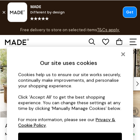
T&Cs apply.
Free delivery to store on selected items
T&Cs apply.
T&Cs apply.
Skip to Main Content
Shop all
Shop all
Our site uses cookies
New in
As Seen On Social
Cookies help us to ensure our site works securely,
continually make improvements, and personalise
Top Reviewed Products
your shopping experience.
Buy 2 Save 10% on Furniture
The Sofa Shop
Click ‘Accept All’ to get the best shopping
experience. You can change these settings at any
Shop All Sofas
time by clicking ‘Manually Manage Cookies’ below.
Accent & Armchairs
Sofa Beds
For more information, please see our
Privacy &
Avalon by Made
£1,799
Cookie Policy
.
Footstools
Medium Sofa Chaise - Right Hand
Beds
Delivered in 9 Weeks