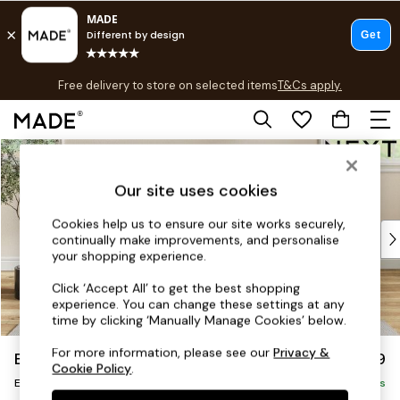
T&Cs apply.
Free delivery to store on selected items
T&Cs apply.
T&Cs apply.
Skip to Main Content
Shop all
Shop all
Our site uses cookies
New in
As Seen On Social
Cookies help us to ensure our site works securely,
Top Reviewed Products
continually make improvements, and personalise
Buy 2 Save 10% on Furniture
your shopping experience.
The Sofa Shop
Click ‘Accept All’ to get the best shopping
Shop All Sofas
experience. You can change these settings at any
Accent & Armchairs
time by clicking ‘Manually Manage Cookies’ below.
Sofa Beds
For more information, please see our
Privacy &
Erin Buttoned Back Deep Relaxed Sit
£499
Footstools
Cookie Policy
.
Extra Large Footstool
Beds
Delivered in 8 Weeks