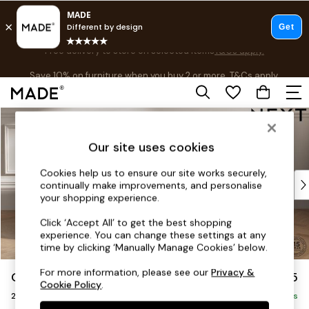
Free delivery to store on selected items
T&Cs apply.
Save 10% on furniture when you buy 2 or more
T&Cs apply.
T&Cs apply.
Skip to Main Content
Shop all
Shop all
Our site uses cookies
New in
As Seen On Social
Cookies help us to ensure our site works securely,
Top Reviewed Products
continually make improvements, and personalise
Buy 2 Save 10% on Furniture
your shopping experience.
The Sofa Shop
Click ‘Accept All’ to get the best shopping
Shop All Sofas
experience. You can change these settings at any
Accent & Armchairs
time by clicking ‘Manually Manage Cookies’ below.
Sofa Beds
For more information, please see our
Privacy &
Gosford Highback II Deep Sit
£1,475
Footstools
Cookie Policy
.
2 Seater Small Sofa
Beds
Delivered in 8 Weeks