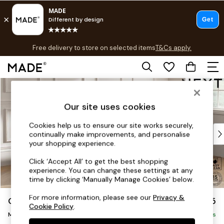
T&Cs apply.
Free delivery to store on selected items
T&Cs apply.
T&Cs apply.
Skip to Main Content
Shop all
Shop all
Our site uses cookies
New in
As Seen On Social
Cookies help us to ensure our site works securely,
Top Reviewed Products
continually make improvements, and personalise
Buy 2 Save 10% on Furniture
your shopping experience.
The Sofa Shop
Click ‘Accept All’ to get the best shopping
Shop All Sofas
experience. You can change these settings at any
Accent & Armchairs
time by clicking ‘Manually Manage Cookies’ below.
Sofa Beds
For more information, please see our
Privacy &
Gosford II Deep Sit
£2,625
Footstools
Cookie Policy
.
Medium Sofa Chaise - Right Hand
Beds
Delivered in 8 Weeks