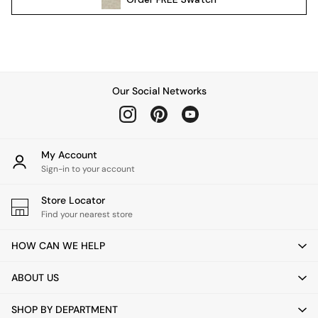
Pendant Lights
Table & Desk Lamps
Wall Lights
Kitchen
All Bathroom
Our Social Networks
All Hallway
All bedding
Rugs
Curtains
My Account
Cushions & Throws
Sign-in to your account
Cushions
Throws
Store Locator
Home Accessories
Find your nearest store
Home Fragrance
HOW CAN WE HELP
Mirrors
Wall Art
ABOUT US
Vases
Clocks
SHOP BY DEPARTMENT
Inspiration