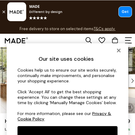
T&Cs apply.
Free delivery to store on selected items
T&Cs apply.
T&Cs apply.
Skip to Main Content
Shop all
Shop all
Our site uses cookies
New in
Cookies help us to ensure our site works securely,
As Seen On Social
continually make improvements, and personalise
Top Reviewed Products
your shopping experience.
Buy 2 Save 10% on Furniture
Click ‘Accept All’ to get the best shopping
The Sofa Shop
experience. You can change these settings at any
Shop All Sofas
time by clicking ‘Manually Manage Cookies’ below.
Accent & Armchairs
For more information, please see our
Privacy &
Sofa Beds
Cookie Policy
.
Harlow by Made
£2,499
Footstools
Large U-Shaped Corner Sofa
Beds
Delivered in 9 Weeks