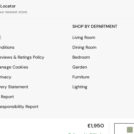
e Locator
our nearest store
SHOP BY DEPARTMENT
E
Living Room
ditions
Dining Room
views & Ratings Policy
Bedroom
anage Cookies
Garden
rivacy
Furniture
very Statement
Lighting
 Report
esponsibility Report
£1,950
View Mobile Site