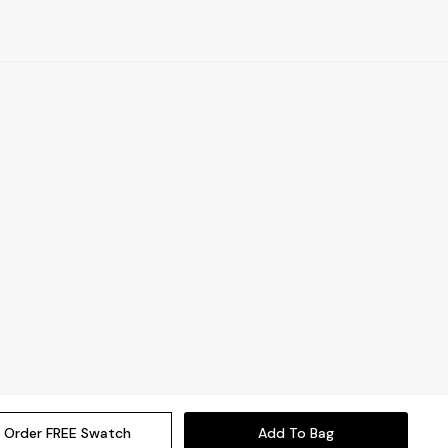
Order FREE Swatch
Add To Bag