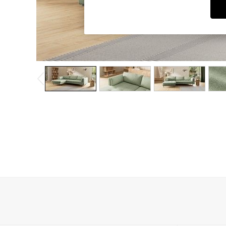
Dining Chairs
Dressing Tables
Garden Furniutre
Mattresses
Office Furniture
Shelves
Sideboards
Side Tables
TV units
Wardrobes
All Lighting
Ceiling Lights
Floor Lamps
Lamp Shades
Pendant Lights
Table & Desk Lamps
Wall Lights
Kitchen
All Bathroom
All Hallway
All bedding