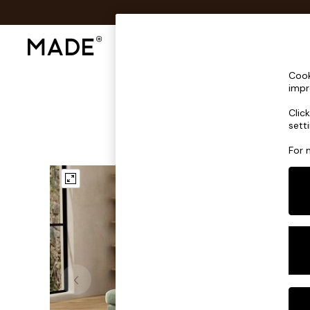
Shop All
Sofas & Furniture
Lighting
Shop all
Cook
Shop all
impr
New in
Clic
As Seen On Social
sett
Top Reviewed Products
Buy 2 Save 10% on Furniture
For 
The Sofa Shop
Shop All Sofas
Accent & Armchairs
Sofa Beds
Footstools
Beds
Bedside Tables
Chest of Drawers
Coffee Tables
Desks
Dining Tables