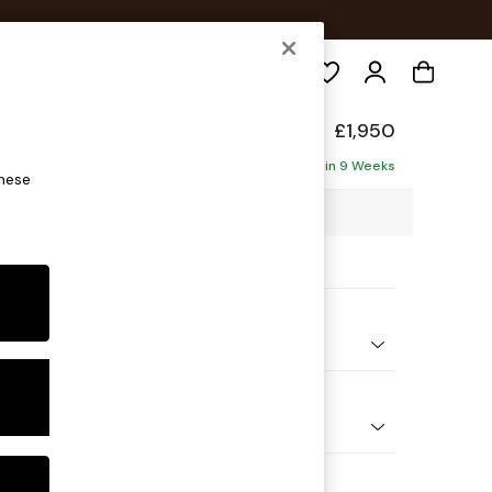
Search
Made
£1,950
ise - Left Hand
Delivered in 9 Weeks
these
4 x H84 x D171cm
ptions:
nd Colour
Fleck Sage Green
 Shape
 Sofa Chaise - Left Hand
 Range