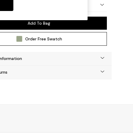
 by Made
Add To Bag
Order Free Swatch
Information
urns