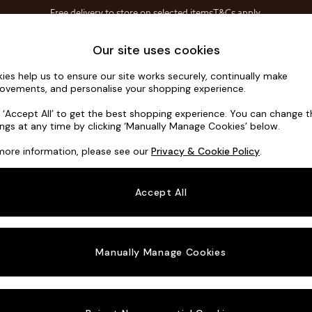
T&Cs apply.
Free delivery to store on selected items
T&Cs apply.
Save 10% on furniture when you buy 2 or more
T&Cs apply.
Home Accessories
Soft Furnishings
Our site uses cookies
ies help us to ensure our site works securely, continually make
Harlow by 
ovements, and personalise your shopping experience.
Medium Sofa Cha
k ‘Accept All’ to get the best shopping experience. You can change 
ings at any time by clicking ‘Manually Manage Cookies’ below.
Dimensions:
W27
more information, please see our
Privacy & Cookie Policy
.
Your chosen o
Accept All
Change Fabric A
Woven 
Manually Manage Cookies
Change Size And
Medium
Change