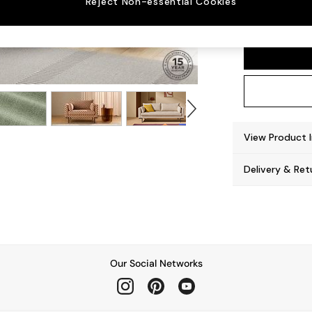
Reject Non-essential Cookies
Harlow
View Product 
Delivery & Ret
Our Social Networks