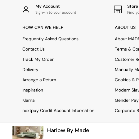
Rugs
My Account
Stor
Curtains
Sign-in to your account
Find y
Cushions & Throws
Cushions
HOW CAN WE HELP
ABOUT US
Throws
Home Accessories
Frequently Asked Questions
About MAD
Home Fragrance
Mirrors
Contact Us
Terms & Con
Wall Art
Track My Order
Customer Re
Vases
Clocks
Delivery
Manually M
Inspiration
Arrange a Return
Cookies & P
Asiatic Rugs
Beards & Daisies
Inspiration
Modern Sla
East End Prints
Emma
Klarna
Gender Pay
Jasper Conran London
nextpay Credit Account Information
Corporate R
Joseph Joseph
MADE.COM
Paper Collective
Harlow By Made
Secret Linen Store