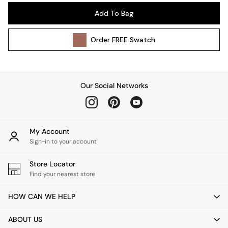
Pendant Lights
Add To Bag
Table & Desk Lamps
Wall Lights
Order
FREE
Swatch
Kitchen
All Bathroom
All Hallway
All bedding
Our Social Networks
Rugs
Curtains
Cushions & Throws
Cushions
My Account
Throws
Sign-in to your account
Home Accessories
Store Locator
Home Fragrance
Find your nearest store
Mirrors
Wall Art
HOW CAN WE HELP
Vases
Clocks
ABOUT US
Inspiration