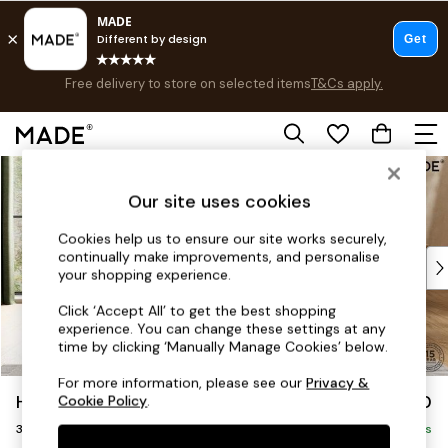
Free delivery to store on selected items
T&Cs apply.
Save 10% on furniture when you buy 2 or more
T&Cs apply.
T&Cs apply.
Skip to Main Content
Shop all
Shop all
Our site uses cookies
New in
As Seen On Social
Cookies help us to ensure our site works securely,
continually make improvements, and personalise
Top Reviewed Products
your shopping experience.
Buy 2 Save 10% on Furniture
The Sofa Shop
Click ‘Accept All’ to get the best shopping
experience. You can change these settings at any
Shop All Sofas
time by clicking ‘Manually Manage Cookies’ below.
Accent & Armchairs
Sofa Beds
For more information, please see our
Privacy &
Harlow by Made
£1,250
Cookie Policy
.
Footstools
3 Seater Small Sofa
Beds
Delivered in 9 Weeks