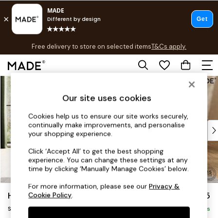
T&Cs apply.
Free delivery to store on selected items
T&Cs apply.
T&Cs apply.
Skip to Main Content
Shop all
Shop all
Our site uses cookies
New in
As Seen On Social
Cookies help us to ensure our site works securely,
continually make improvements, and personalise
Top Reviewed Products
your shopping experience.
Buy 2 Save 10% on Furniture
The Sofa Shop
Click ‘Accept All’ to get the best shopping
experience. You can change these settings at any
Shop All Sofas
time by clicking ‘Manually Manage Cookies’ below.
Accent & Armchairs
Sofa Beds
For more information, please see our
Privacy &
Harlow by Made
£775
Cookie Policy
.
Footstools
Snuggle
Beds
Delivered in 9 Weeks