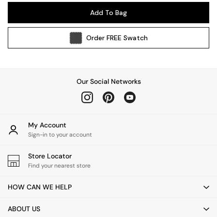
Pendant Lights
Add To Bag
Table & Desk Lamps
Wall Lights
Order
FREE
Swatch
Kitchen
All Bathroom
All Hallway
All bedding
Our Social Networks
Rugs
Curtains
Cushions & Throws
Cushions
My Account
Throws
Sign-in to your account
Home Accessories
Store Locator
Home Fragrance
Find your nearest store
Mirrors
Wall Art
HOW CAN WE HELP
Vases
Clocks
ABOUT US
Inspiration