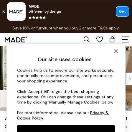
Free delivery to store on selected items
T&Cs apply.
Save 10% on furniture when you buy 2 or more
T&Cs apply.
T&Cs apply.
Skip to Main Content
Shop all
Shop all
Our site uses cookies
New in
As Seen On Social
Cookies help us to ensure our site works securely,
continually make improvements, and personalise
Top Reviewed Products
your shopping experience.
Buy 2 Save 10% on Furniture
The Sofa Shop
Click ‘Accept All’ to get the best shopping
experience. You can change these settings at any
Shop All Sofas
time by clicking ‘Manually Manage Cookies’ below.
Accent & Armchairs
Sofa Beds
For more information, please see our
Privacy &
Avalon by Made
£850
Cookie Policy
.
Footstools
Snuggle
Beds
Delivered in 8 Weeks