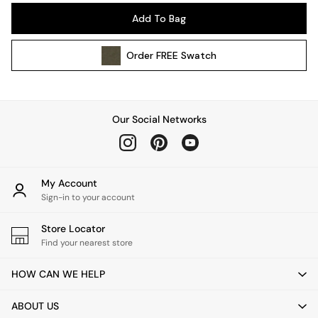
Pendant Lights
Add To Bag
Table & Desk Lamps
Wall Lights
Order
FREE
Swatch
Kitchen
All Bathroom
All Hallway
All bedding
Our Social Networks
Rugs
Curtains
Cushions & Throws
Cushions
My Account
Throws
Sign-in to your account
Home Accessories
Store Locator
Home Fragrance
Find your nearest store
Mirrors
Wall Art
HOW CAN WE HELP
Vases
Clocks
ABOUT US
Inspiration