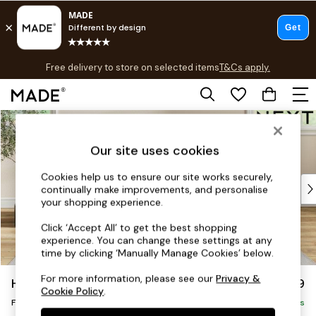
T&Cs apply.
Free delivery to store on selected items
T&Cs apply.
T&Cs apply.
Skip to Main Content
Shop all
Shop all
Our site uses cookies
New in
As Seen On Social
Cookies help us to ensure our site works securely,
Top Reviewed Products
continually make improvements, and personalise
Buy 2 Save 10% on Furniture
your shopping experience.
The Sofa Shop
Click ‘Accept All’ to get the best shopping
Shop All Sofas
experience. You can change these settings at any
Accent & Armchairs
time by clicking ‘Manually Manage Cookies’ below.
Sofa Beds
For more information, please see our
Privacy &
Hartley Relaxed Sit
£499
Footstools
Cookie Policy
.
Footstool
Beds
Delivered in 8 Weeks