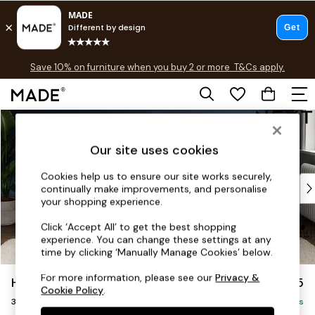
Free delivery to store on selected items
T&Cs apply.
Save 10% on furniture when you buy 2 or more
T&Cs apply.
T&Cs apply.
Skip to Main Content
Shop all
Shop all
Our site uses cookies
New in
As Seen On Social
Cookies help us to ensure our site works securely,
Top Reviewed Products
continually make improvements, and personalise
Buy 2 Save 10% on Furniture
your shopping experience.
The Sofa Shop
Click ‘Accept All’ to get the best shopping
Shop All Sofas
experience. You can change these settings at any
Accent & Armchairs
time by clicking ‘Manually Manage Cookies’ below.
Sofa Beds
For more information, please see our
Privacy &
Heath Highback
£1,275
Footstools
Cookie Policy
.
3 Seater Sofa
Beds
Delivered in 8 Weeks