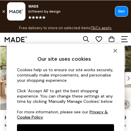
T&Cs apply.
Free delivery to store on selected items
T&Cs apply.
T&Cs apply.
Skip to Main Content
Shop all
Shop all
Our site uses cookies
New in
As Seen On Social
Cookies help us to ensure our site works securely,
continually make improvements, and personalise
Top Reviewed Products
your shopping experience.
Buy 2 Save 10% on Furniture
The Sofa Shop
Click ‘Accept All’ to get the best shopping
experience. You can change these settings at any
Shop All Sofas
time by clicking ‘Manually Manage Cookies’ below.
Accent & Armchairs
Sofa Beds
For more information, please see our
Privacy &
Holloway by Made
£2,999
Cookie Policy
.
Footstools
Medium Corner Sofa - Universal
Beds
Delivered in 9 Weeks