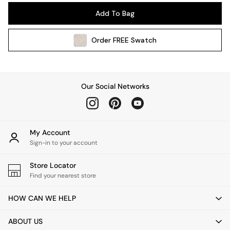
Pendant Lights
Add To Bag
Table & Desk Lamps
Wall Lights
Order
FREE
Swatch
Kitchen
All Bathroom
All Hallway
All bedding
Our Social Networks
Rugs
Curtains
Cushions & Throws
Cushions
My Account
Throws
Sign-in to your account
Home Accessories
Store Locator
Home Fragrance
Find your nearest store
Mirrors
Wall Art
HOW CAN WE HELP
Vases
Clocks
ABOUT US
Inspiration