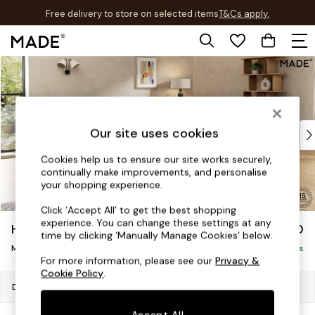
Free delivery to store on selected items
T&Cs apply.
T&Cs apply.
Skip to Main Content
Shop all
Shop all
New in
As Seen On Social
Top Reviewed Products
Our site uses cookies
Buy 2 Save 10% on Furniture
Cookies help us to ensure our site works securely,
The Sofa Shop
continually make improvements, and personalise
Shop All Sofas
your shopping experience.
Accent & Armchairs
Click ‘Accept All’ to get the best shopping
Sofa Beds
experience. You can change these settings at any
Holloway by Made
£2,150
Footstools
time by clicking ‘Manually Manage Cookies’ below.
Medium Sofa Chaise - Right Hand
Beds
Delivered in 8 Weeks
For more information, please see our
Privacy &
Bedside Tables
Cookie Policy
.
Chest of Drawers
Dimensions:
W258 x H75 x D175cm
Coffee Tables
Accept All