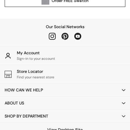
Order
FREE
Swatch
Kitchen
All Bathroom
All Hallway
All bedding
Our Social Networks
Rugs
Curtains
Cushions & Throws
Cushions
My Account
Throws
Sign-in to your account
Home Accessories
Store Locator
Home Fragrance
Find your nearest store
Mirrors
Wall Art
HOW CAN WE HELP
Vases
Clocks
ABOUT US
Inspiration
Asiatic Rugs
SHOP BY DEPARTMENT
Beards & Daisies
East End Prints
View Desktop Site