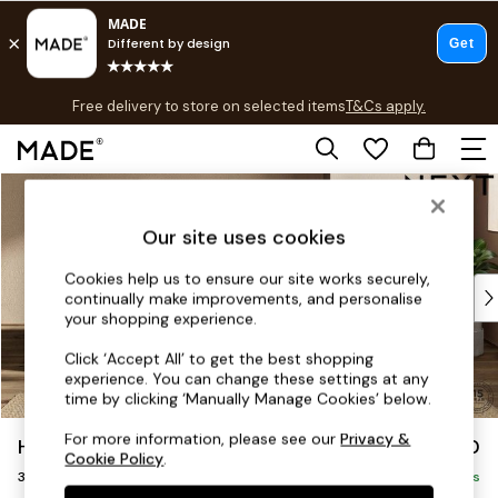
T&Cs apply.
Free delivery to store on selected items
T&Cs apply.
T&Cs apply.
Skip to Main Content
Shop all
Shop all
Our site uses cookies
New in
As Seen On Social
Cookies help us to ensure our site works securely,
Top Reviewed Products
continually make improvements, and personalise
Buy 2 Save 10% on Furniture
your shopping experience.
The Sofa Shop
Click ‘Accept All’ to get the best shopping
Shop All Sofas
experience. You can change these settings at any
Accent & Armchairs
time by clicking ‘Manually Manage Cookies’ below.
Sofa Beds
For more information, please see our
Privacy &
Houghton Deep Sit
£1,350
Footstools
Cookie Policy
.
3 Seater Small Sofa
Beds
Delivered in 8 Weeks