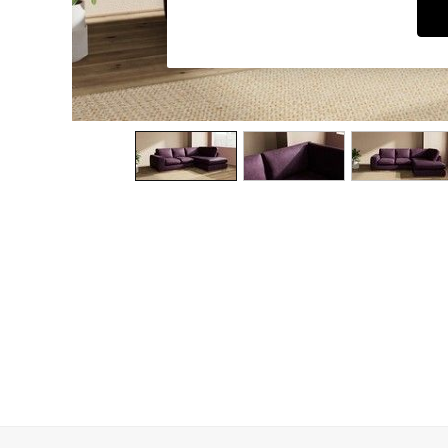
Dining Chairs
Dressing Tables
Garden Furniutre
Mattresses
Office Furniture
Shelves
Sideboards
Side Tables
TV units
Wardrobes
All Lighting
Ceiling Lights
Floor Lamps
Lamp Shades
Pendant Lights
Table & Desk Lamps
Wall Lights
Kitchen
All Bathroom
All Hallway
All bedding