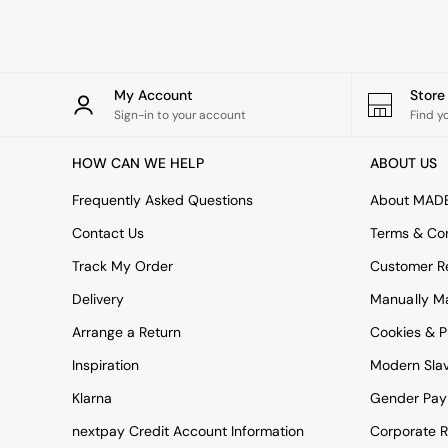
Rugs
Curtains
Cushions & Throws
Cushions
Throws
My Account
Stor
Home Accessories
Sign-in to your account
Find y
Home Fragrance
Mirrors
HOW CAN WE HELP
ABOUT US
Wall Art
Vases
Frequently Asked Questions
About MAD
Clocks
Contact Us
Terms & Con
Inspiration
Asiatic Rugs
Track My Order
Customer Re
Beards & Daisies
Delivery
Manually M
East End Prints
Emma
Arrange a Return
Cookies & P
Jasper Conran London
Joseph Joseph
Inspiration
Modern Sla
MADE.COM
Klarna
Gender Pay
Paper Collective
Secret Linen Store
nextpay Credit Account Information
Corporate R