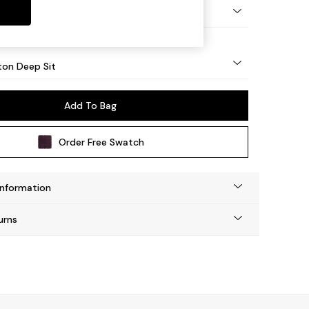
Square Angle - Mid
on Deep Sit
Add To Bag
Order Free Swatch
Information
urns