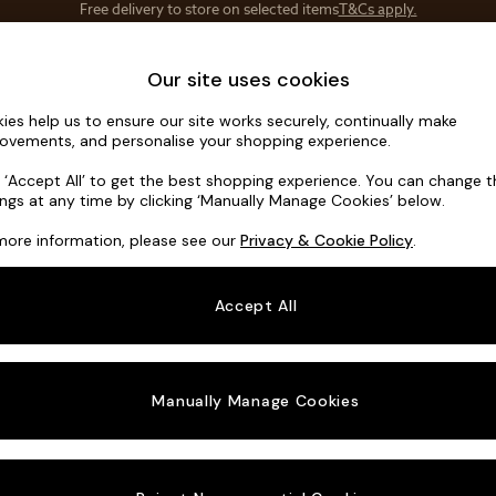
Save 10% on furniture when you buy 2 or more
T&Cs apply.
T&Cs apply.
Home Accessories
Soft Furnishings
Our site uses cookies
ies help us to ensure our site works securely, continually make
Houghton D
ovements, and personalise your shopping experience.
Medium Corner C
k ‘Accept All’ to get the best shopping experience. You can change 
ings at any time by clicking ‘Manually Manage Cookies’ below.
Dimensions:
W27
more information, please see our
Privacy & Cookie Policy
.
Your chosen o
Accept All
Change Fabric A
Plush 
Manually Manage Cookies
Change Size And
Medium
Change 