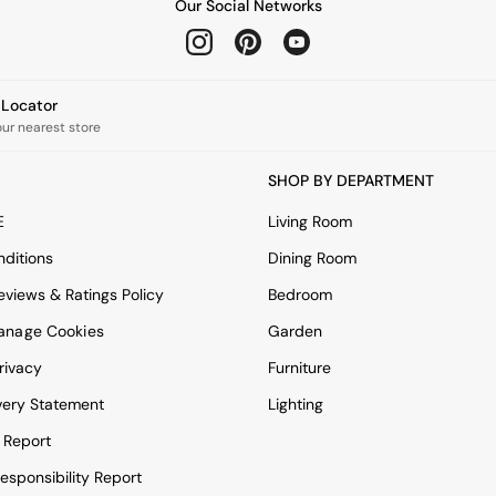
Our Social Networks
e Locator
our nearest store
SHOP BY DEPARTMENT
E
Living Room
ditions
Dining Room
views & Ratings Policy
Bedroom
anage Cookies
Garden
rivacy
Furniture
very Statement
Lighting
 Report
esponsibility Report