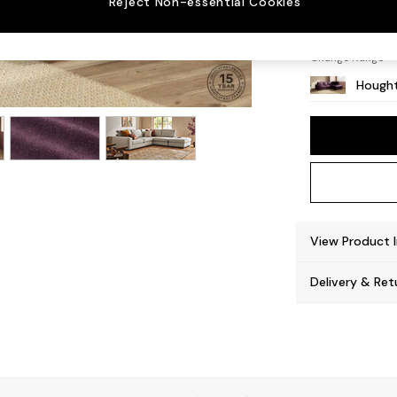
Reject Non-essential Cookies
Large 
Change Range
Hought
View Product 
Delivery & Ret