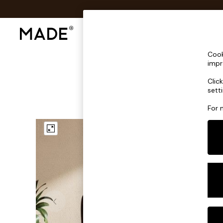
Shop All
Sofas & Furniture
Lighting
Shop all
Cook
Shop all
impr
New in
Clic
As Seen On Social
sett
Top Reviewed Products
Buy 2 Save 10% on Furniture
For 
The Sofa Shop
Shop All Sofas
Accent & Armchairs
Sofa Beds
Footstools
Beds
Bedside Tables
Chest of Drawers
Coffee Tables
Desks
Dining Tables