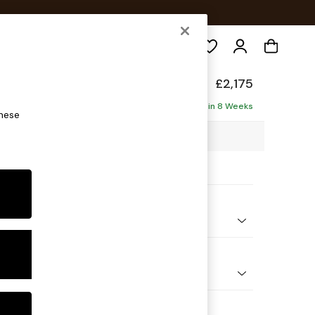
Search
eep Sit
£2,175
haise - Right Hand
Delivered in 8 Weeks
these
1 x H86 x D195cm
ptions:
nd Colour
Chenille Dark Plum Purple
 Shape
 Corner Chaise - Right Hand
Feet