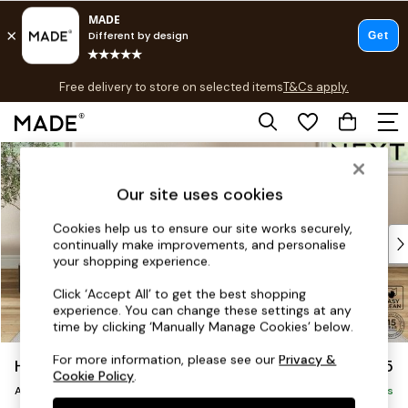
T&Cs apply.
Free delivery to store on selected items
T&Cs apply.
T&Cs apply.
Skip to Main Content
Shop all
Shop all
Our site uses cookies
New in
As Seen On Social
Cookies help us to ensure our site works securely,
Top Reviewed Products
continually make improvements, and personalise
Buy 2 Save 10% on Furniture
your shopping experience.
The Sofa Shop
Click ‘Accept All’ to get the best shopping
Shop All Sofas
experience. You can change these settings at any
Accent & Armchairs
time by clicking ‘Manually Manage Cookies’ below.
Sofa Beds
For more information, please see our
Privacy &
Hutton Deep Relaxed Sit
£1,125
Footstools
Cookie Policy
.
Armchair
Beds
Delivered in 11 Weeks