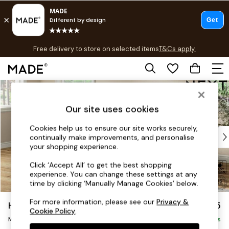
T&Cs apply.
Free delivery to store on selected items
T&Cs apply.
T&Cs apply.
Skip to Main Content
Shop all
Shop all
Our site uses cookies
New in
As Seen On Social
Cookies help us to ensure our site works securely,
Top Reviewed Products
continually make improvements, and personalise
Buy 2 Save 10% on Furniture
your shopping experience.
The Sofa Shop
Click ‘Accept All’ to get the best shopping
Shop All Sofas
experience. You can change these settings at any
Accent & Armchairs
time by clicking ‘Manually Manage Cookies’ below.
Sofa Beds
For more information, please see our
Privacy &
Hutton Deep Relaxed Sit
£2,025
Footstools
Cookie Policy
.
Medium Sofa Chaise - Left Hand
Beds
Delivered in 8 Weeks