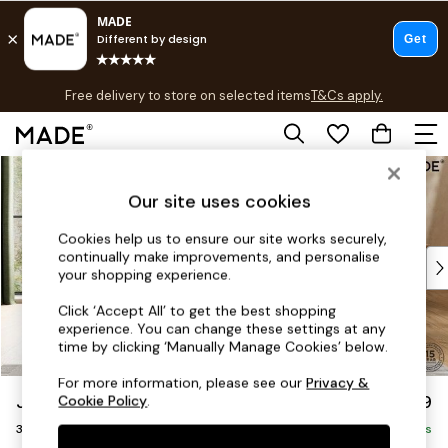
T&Cs apply.
Free delivery to store on selected items
T&Cs apply.
T&Cs apply.
Skip to Main Content
Shop all
Shop all
Our site uses cookies
New in
As Seen On Social
Cookies help us to ensure our site works securely,
continually make improvements, and personalise
Top Reviewed Products
your shopping experience.
Buy 2 Save 10% on Furniture
The Sofa Shop
Click ‘Accept All’ to get the best shopping
experience. You can change these settings at any
Shop All Sofas
time by clicking ‘Manually Manage Cookies’ below.
Accent & Armchairs
Sofa Beds
For more information, please see our
Privacy &
Jackson by Made
£1,299
Cookie Policy
.
Footstools
3 Seater Sofa
Beds
Delivered in 9 Weeks