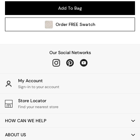
Pendant Lights
Add To Bag
Table & Desk Lamps
Wall Lights
Order
FREE
Swatch
Kitchen
All Bathroom
All Hallway
All bedding
Our Social Networks
Rugs
Curtains
Cushions & Throws
Cushions
My Account
Throws
Sign-in to your account
Home Accessories
Store Locator
Home Fragrance
Find your nearest store
Mirrors
Wall Art
HOW CAN WE HELP
Vases
Clocks
ABOUT US
Inspiration