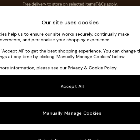
Save 10% on furniture when you buy 2 or more
T&Cs apply.
T&Cs apply.
Home Accessories
Soft Furnishings
Our site uses cookies
ies help us to ensure our site works securely, continually make
Jackson by
ovements, and personalise your shopping experience.
3 Seater Sofa
k ‘Accept All’ to get the best shopping experience. You can change 
ings at any time by clicking ‘Manually Manage Cookies’ below.
Dimensions:
W21
more information, please see our
Privacy & Cookie Policy
.
Your chosen o
Accept All
Change Fabric A
Velvet
Manually Manage Cookies
Change Size And
3 Seat
Change