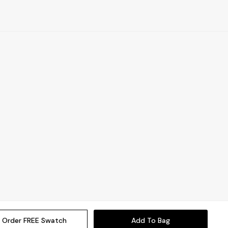
Order FREE Swatch
Add To Bag