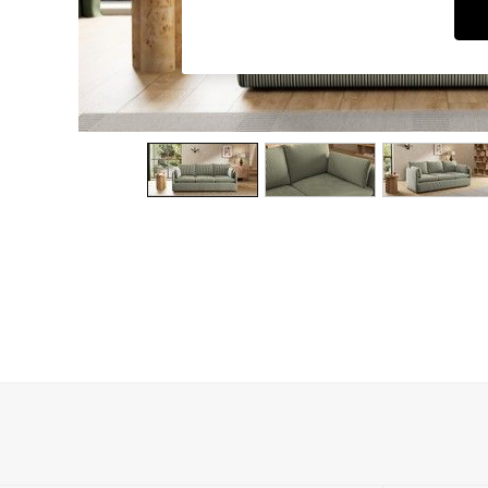
Dining Chairs
Dressing Tables
Garden Furniutre
Mattresses
Office Furniture
Shelves
Sideboards
Side Tables
TV units
Wardrobes
All Lighting
Ceiling Lights
Floor Lamps
Lamp Shades
Pendant Lights
Table & Desk Lamps
Wall Lights
Kitchen
All Bathroom
All Hallway
All bedding