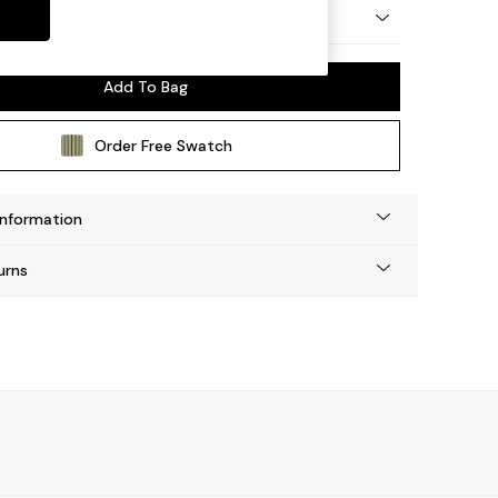
n by Made
Add To Bag
Order Free Swatch
Information
urns