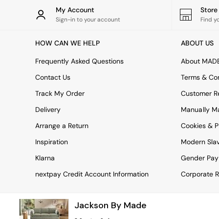
Rugs
My Account
Stor
Curtains
Sign-in to your account
Find y
Cushions & Throws
Cushions
HOW CAN WE HELP
ABOUT US
Throws
Home Accessories
Frequently Asked Questions
About MAD
Home Fragrance
Mirrors
Contact Us
Terms & Con
Wall Art
Track My Order
Customer Re
Vases
Clocks
Delivery
Manually M
Inspiration
Arrange a Return
Cookies & P
Asiatic Rugs
Beards & Daisies
Inspiration
Modern Sla
East End Prints
Emma
Klarna
Gender Pay
Jasper Conran London
nextpay Credit Account Information
Corporate R
Joseph Joseph
MADE.COM
Paper Collective
Jackson By Made
Secret Linen Store