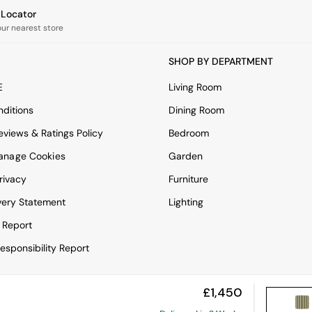
e Locator
our nearest store
SHOP BY DEPARTMENT
E
Living Room
ditions
Dining Room
views & Ratings Policy
Bedroom
anage Cookies
Garden
rivacy
Furniture
very Statement
Lighting
 Report
esponsibility Report
£1,450
View Mobile Site