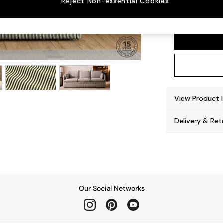
Reject Non-essential Cookies
Jackso
View Product 
Delivery & Ret
Our Social Networks