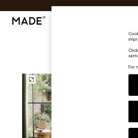
Shop All
Sofas & Furniture
Lighting
Shop all
Cook
Shop all
impr
New in
Clic
As Seen On Social
sett
Top Reviewed Products
Buy 2 Save 10% on Furniture
For 
The Sofa Shop
Shop All Sofas
Accent & Armchairs
Sofa Beds
Footstools
Beds
Bedside Tables
Chest of Drawers
Coffee Tables
Desks
Dining Tables