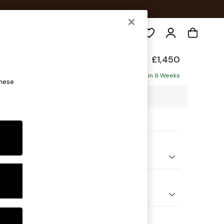
Search
 Made
£1,450
Delivered in 9 Weeks
these
7 x H90 x D100cm
ptions:
nd Colour
 Stripe Olive Green
 Shape
er Sofa
 Range