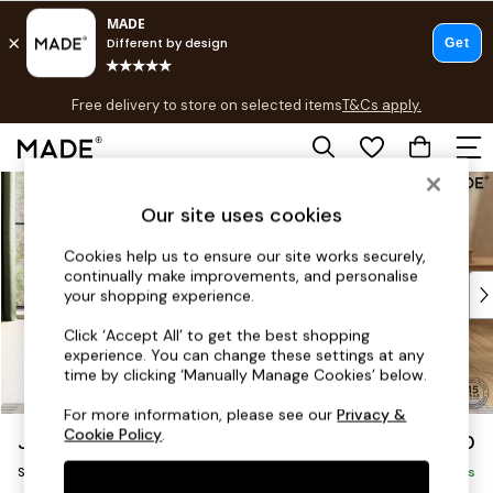
T&Cs apply.
Free delivery to store on selected items
T&Cs apply.
T&Cs apply.
Skip to Main Content
Shop all
Shop all
Our site uses cookies
New in
Cookies help us to ensure our site works securely,
As Seen On Social
continually make improvements, and personalise
Top Reviewed Products
your shopping experience.
Buy 2 Save 10% on Furniture
Click ‘Accept All’ to get the best shopping
The Sofa Shop
experience. You can change these settings at any
Shop All Sofas
time by clicking ‘Manually Manage Cookies’ below.
Accent & Armchairs
For more information, please see our
Privacy &
Sofa Beds
Cookie Policy
.
Jackson by Made
£450
Footstools
Storage Footstool
Beds
Delivered in 9 Weeks