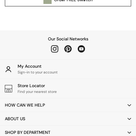
Pendant Lights
Table & Desk Lamps
Wall Lights
Kitchen
All Bathroom
Our Social Networks
All Hallway
All bedding
Rugs
Curtains
My Account
Cushions & Throws
Sign-in to your account
Cushions
Throws
Store Locator
Home Accessories
Find your nearest store
Home Fragrance
HOW CAN WE HELP
Mirrors
Wall Art
ABOUT US
Vases
Clocks
SHOP BY DEPARTMENT
Inspiration