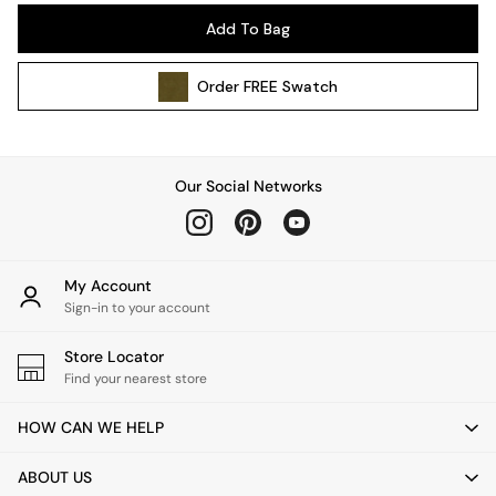
Pendant Lights
Add To Bag
Table & Desk Lamps
Wall Lights
Order
FREE
Swatch
Kitchen
All Bathroom
All Hallway
All bedding
Our Social Networks
Rugs
Curtains
Cushions & Throws
Cushions
My Account
Throws
Sign-in to your account
Home Accessories
Store Locator
Home Fragrance
Find your nearest store
Mirrors
Wall Art
HOW CAN WE HELP
Vases
Clocks
ABOUT US
Inspiration