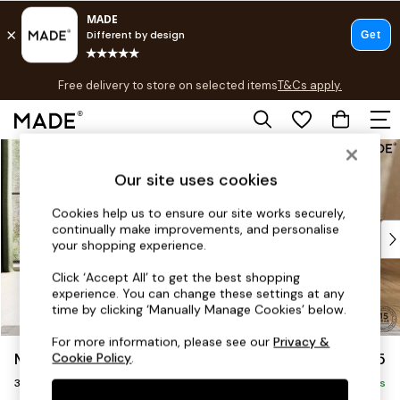
T&Cs apply.
Free delivery to store on selected items
T&Cs apply.
T&Cs apply.
Skip to Main Content
Shop all
Shop all
Our site uses cookies
New in
As Seen On Social
Cookies help us to ensure our site works securely,
continually make improvements, and personalise
Top Reviewed Products
your shopping experience.
Buy 2 Save 10% on Furniture
The Sofa Shop
Click ‘Accept All’ to get the best shopping
experience. You can change these settings at any
Shop All Sofas
time by clicking ‘Manually Manage Cookies’ below.
Accent & Armchairs
Sofa Beds
For more information, please see our
Privacy &
Madris by Made
£1,375
Cookie Policy
.
Footstools
3 Seater Small Sofa
Beds
Delivered in 9 Weeks