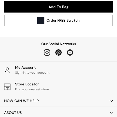
Pendant Lights
Add To Bag
Table & Desk Lamps
Wall Lights
Order
FREE
Swatch
Kitchen
All Bathroom
All Hallway
All bedding
Our Social Networks
Rugs
Curtains
Cushions & Throws
Cushions
My Account
Throws
Sign-in to your account
Home Accessories
Store Locator
Home Fragrance
Find your nearest store
Mirrors
Wall Art
HOW CAN WE HELP
Vases
Clocks
ABOUT US
Inspiration