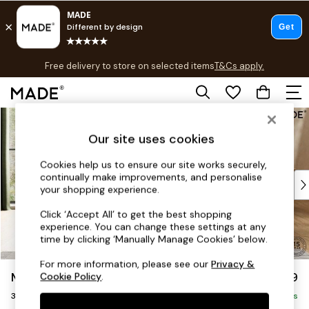
T&Cs apply.
Free delivery to store on selected items
T&Cs apply.
T&Cs apply.
Skip to Main Content
Shop all
Shop all
Our site uses cookies
New in
As Seen On Social
Cookies help us to ensure our site works securely,
continually make improvements, and personalise
Top Reviewed Products
your shopping experience.
Buy 2 Save 10% on Furniture
The Sofa Shop
Click ‘Accept All’ to get the best shopping
experience. You can change these settings at any
Shop All Sofas
time by clicking ‘Manually Manage Cookies’ below.
Accent & Armchairs
Sofa Beds
For more information, please see our
Privacy &
Madris by Made
£1,299
Cookie Policy
.
Footstools
3 Seater Small Sofa
Beds
Delivered in 8 Weeks