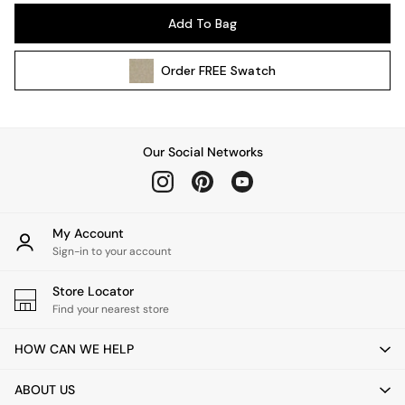
Pendant Lights
Add To Bag
Table & Desk Lamps
Wall Lights
Order
FREE
Swatch
Kitchen
All Bathroom
All Hallway
All bedding
Our Social Networks
Rugs
Curtains
Cushions & Throws
Cushions
My Account
Throws
Sign-in to your account
Home Accessories
Store Locator
Home Fragrance
Find your nearest store
Mirrors
Wall Art
HOW CAN WE HELP
Vases
Clocks
ABOUT US
Inspiration