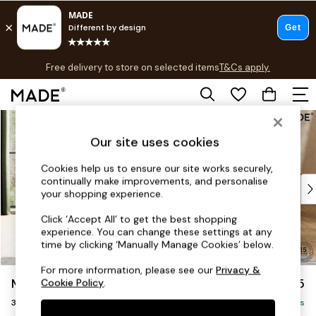
T&Cs apply.
Free delivery to store on selected items
T&Cs apply.
T&Cs apply.
Skip to Main Content
Shop all
Shop all
Our site uses cookies
New in
As Seen On Social
Cookies help us to ensure our site works securely,
continually make improvements, and personalise
Top Reviewed Products
your shopping experience.
Buy 2 Save 10% on Furniture
The Sofa Shop
Click ‘Accept All’ to get the best shopping
experience. You can change these settings at any
Shop All Sofas
time by clicking ‘Manually Manage Cookies’ below.
Accent & Armchairs
Sofa Beds
For more information, please see our
Privacy &
Madris by Made
£1,375
Cookie Policy
.
Footstools
3 Seater Small Sofa
Beds
Delivered in 9 Weeks