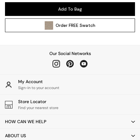
Kitchen
Add To Bag
All Bathroom
All Hallway
Order
FREE
Swatch
All bedding
Rugs
Curtains
Cushions & Throws
Our Social Networks
Cushions
Throws
Home Accessories
Home Fragrance
My Account
Mirrors
Sign-in to your account
Wall Art
Vases
Store Locator
Find your nearest store
Clocks
Inspiration
HOW CAN WE HELP
Asiatic Rugs
Beards & Daisies
ABOUT US
East End Prints