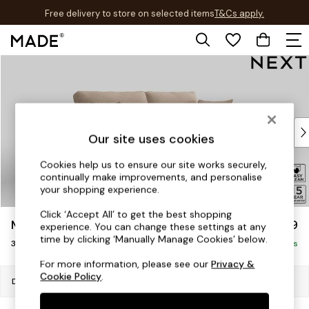
Free delivery to store on selected items
T&Cs apply.
T&Cs apply.
Skip to Main Content
Shop all
Shop all
New in
As Seen On Social
Top Reviewed Products
Our site uses cookies
Buy 2 Save 10% on Furniture
The Sofa Shop
Cookies help us to ensure our site works securely,
continually make improvements, and personalise
Shop All Sofas
your shopping experience.
Accent & Armchairs
Sofa Beds
Click ‘Accept All’ to get the best shopping
Mallory
£999
experience. You can change these settings at any
Footstools
time by clicking ‘Manually Manage Cookies’ below.
3 Seater Small Sofa
Beds
Delivered in 7 Weeks
Bedside Tables
For more information, please see our
Privacy &
Cookie Policy
.
Chest of Drawers
Dimensions:
W207 x H92 x D91cm
Coffee Tables