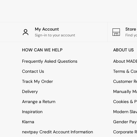
Rugs
Curtains
Cushions & Throws
Cushions
Throws
My Account
Stor
Home Accessories
Sign-in to your account
Find y
Home Fragrance
Mirrors
HOW CAN WE HELP
ABOUT US
Wall Art
Vases
Frequently Asked Questions
About MAD
Clocks
Contact Us
Terms & Con
Inspiration
Asiatic Rugs
Track My Order
Customer Re
Beards & Daisies
Delivery
Manually M
East End Prints
Emma
Arrange a Return
Cookies & P
Jasper Conran London
Joseph Joseph
Inspiration
Modern Sla
MADE.COM
Klarna
Gender Pay
Paper Collective
Secret Linen Store
nextpay Credit Account Information
Corporate R