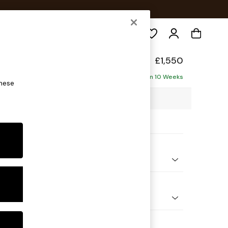
Search
£1,550
e - Left Hand
Delivered in 10 Weeks
these
07 x H92 x D146cm
ptions:
nd Colour
Chenille Dark Plum Purple
 Shape
Sofa Chaise - Left Hand
Feet