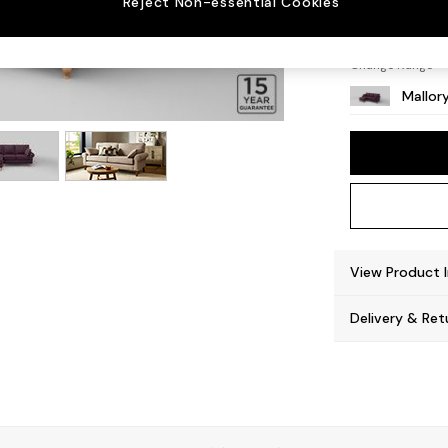
Reject Non-essential Cookies
High T
Change Range
Mallor
View Product 
Delivery & Ret