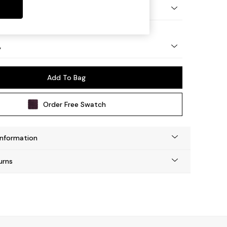
urned - Light
y
Add To Bag
Order Free Swatch
Information
urns