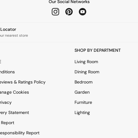
Our Social Networks
e Locator
our nearest store
SHOP BY DEPARTMENT
E
Living Room
ditions
Dining Room
views & Ratings Policy
Bedroom
anage Cookies
Garden
rivacy
Furniture
very Statement
Lighting
 Report
esponsibility Report