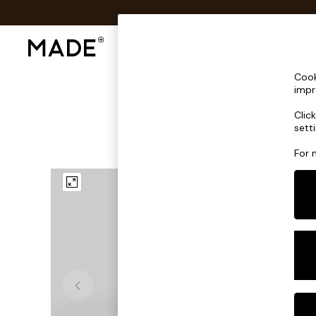
Shop All
Sofas & Furniture
Lighting
Shop all
Cook
Shop all
impr
New in
Clic
As Seen On Social
sett
Top Reviewed Products
Buy 2 Save 10% on Furniture
For 
The Sofa Shop
Shop All Sofas
Accent & Armchairs
Sofa Beds
Footstools
Beds
Bedside Tables
Chest of Drawers
Coffee Tables
Desks
Dining Tables