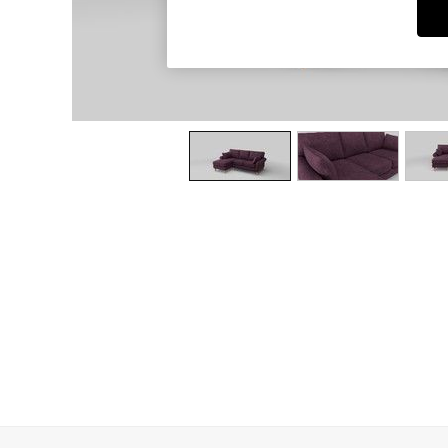
Dining Chairs
Dressing Tables
Garden Furniutre
Mattresses
Office Furniture
Shelves
Sideboards
Side Tables
TV units
Wardrobes
All Lighting
Ceiling Lights
Floor Lamps
Lamp Shades
Pendant Lights
Table & Desk Lamps
Wall Lights
Kitchen
All Bathroom
All Hallway
All bedding