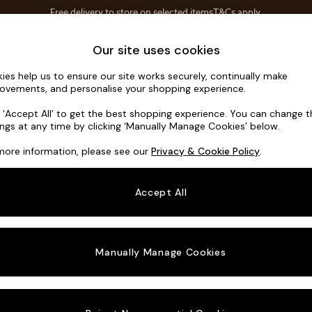
Save 10% on furniture when you buy 2 or more
T&Cs apply.
T&Cs apply.
Home Accessories
Soft Furnishings
Our site uses cookies
ies help us to ensure our site works securely, continually make
Mallory
ovements, and personalise your shopping experience.
Small Sofa Chais
k ‘Accept All’ to get the best shopping experience. You can change 
ings at any time by clicking ‘Manually Manage Cookies’ below.
Dimensions:
W2
more information, please see our
Privacy & Cookie Policy
.
Your chosen o
Accept All
Change Fabric A
Plush 
Manually Manage Cookies
Change Size And
Small 
Change 