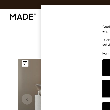
Shop All
Sofas & Furniture
Lighting
Shop all
Cook
Shop all
impr
New in
Clic
As Seen On Social
sett
Top Reviewed Products
Buy 2 Save 10% on Furniture
For 
The Sofa Shop
Shop All Sofas
Accent & Armchairs
Sofa Beds
Footstools
Beds
Bedside Tables
Chest of Drawers
Coffee Tables
Desks
Dining Tables