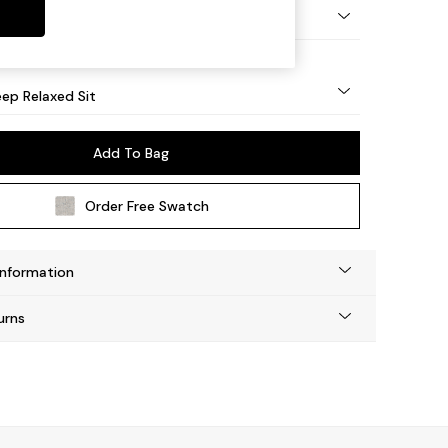
g - Light
ep Relaxed Sit
Add To Bag
Order Free Swatch
Information
urns