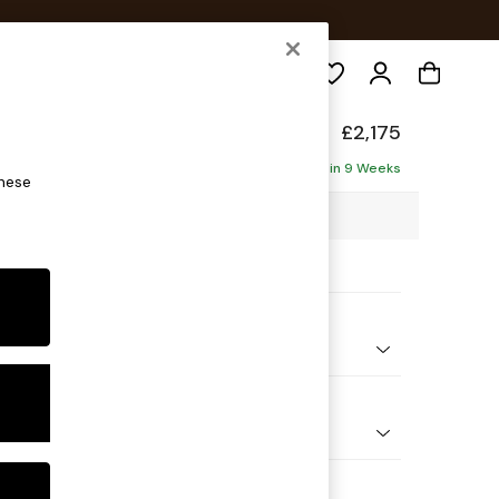
Search
elaxed Sit
£2,175
haise - Right Hand
Delivered in 9 Weeks
these
2 x H87 x D180cm
ptions:
nd Colour
 Marl Oyster
 Shape
 Corner Chaise - Right Hand
Feet