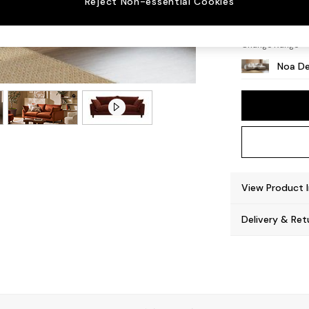
Reject Non-essential Cookies
High Le
Change Range
Noa De
View Product 
Delivery & Ret