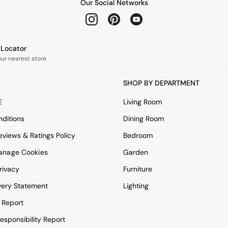
Our Social Networks
e Locator
our nearest store
SHOP BY DEPARTMENT
E
Living Room
ditions
Dining Room
views & Ratings Policy
Bedroom
anage Cookies
Garden
rivacy
Furniture
very Statement
Lighting
 Report
esponsibility Report