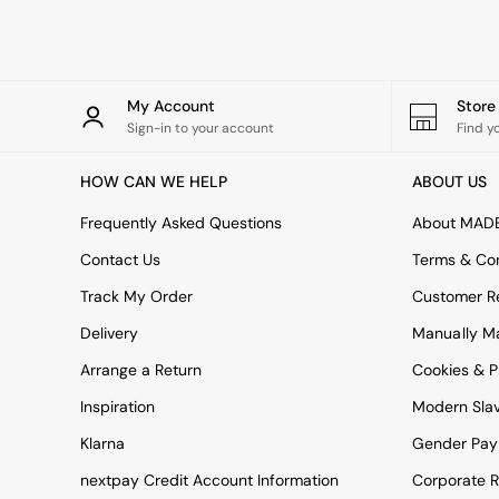
Rugs
Curtains
Cushions & Throws
Cushions
Throws
My Account
Stor
Home Accessories
Sign-in to your account
Find y
Home Fragrance
Mirrors
HOW CAN WE HELP
ABOUT US
Wall Art
Vases
Frequently Asked Questions
About MAD
Clocks
Contact Us
Terms & Con
Inspiration
Asiatic Rugs
Track My Order
Customer Re
Beards & Daisies
Delivery
Manually M
East End Prints
Emma
Arrange a Return
Cookies & P
Jasper Conran London
Joseph Joseph
Inspiration
Modern Sla
MADE.COM
Klarna
Gender Pay
Paper Collective
Secret Linen Store
nextpay Credit Account Information
Corporate R