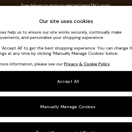
Free delivery to store on selected items
T&Cs apply.
Save 10% on furniture when you buy 2 or more
T&Cs apply.
Home Accessories
Soft Furnishings
Our site uses cookies
ies help us to ensure our site works securely, continually make
Noa Deep R
ovements, and personalise your shopping experience.
Medium Corner C
k ‘Accept All’ to get the best shopping experience. You can change 
ings at any time by clicking ‘Manually Manage Cookies’ below.
Dimensions:
W27
more information, please see our
Privacy & Cookie Policy
.
Your chosen o
Accept All
Change Fabric A
Chunky
Manually Manage Cookies
Change Size And
Medium
Change 