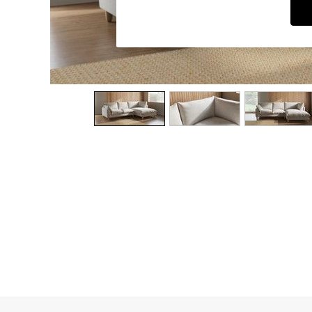
Dining Chairs
Dressing Tables
Garden Furniutre
Mattresses
Office Furniture
Shelves
Sideboards
Side Tables
TV units
Wardrobes
All Lighting
Ceiling Lights
Floor Lamps
Lamp Shades
Pendant Lights
Table & Desk Lamps
Wall Lights
Kitchen
All Bathroom
All Hallway
All bedding