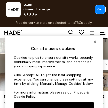
T&Cs apply.
Free delivery to store on selected items
T&Cs apply.
Save 10% on furniture when you buy 2 or more
T&Cs apply.
Skip to Main Content
Shop all
Shop all
Our site uses cookies
New in
As Seen On Social
Cookies help us to ensure our site works securely,
continually make improvements, and personalise
Top Reviewed Products
your shopping experience.
Buy 2 Save 10% on Furniture
The Sofa Shop
Click ‘Accept All’ to get the best shopping
experience. You can change these settings at any
Shop All Sofas
time by clicking ‘Manually Manage Cookies’ below.
Accent & Armchairs
Sofa Beds
For more information, please see our
Privacy &
Parker Platform
£2,225
Cookie Policy
.
Footstools
Medium Corner Chaise - Left Hand
Beds
Delivered in 8 Weeks