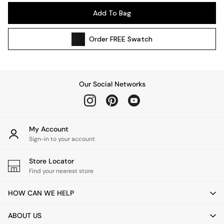
Pendant Lights
Add To Bag
Table & Desk Lamps
Wall Lights
Order
FREE
Swatch
Kitchen
All Bathroom
All Hallway
All bedding
Our Social Networks
Rugs
Curtains
Cushions & Throws
Cushions
My Account
Throws
Sign-in to your account
Home Accessories
Store Locator
Home Fragrance
Find your nearest store
Mirrors
Wall Art
HOW CAN WE HELP
Vases
Clocks
ABOUT US
Inspiration