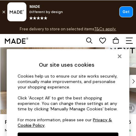
T&Cs apply.
Free delivery to store on selected items
T&Cs apply.
T&Cs apply.
Skip to Main Content
Shop all
Shop all
Our site uses cookies
New in
As Seen On Social
Cookies help us to ensure our site works securely,
Top Reviewed Products
continually make improvements, and personalise
Buy 2 Save 10% on Furniture
your shopping experience.
The Sofa Shop
Click ‘Accept All’ to get the best shopping
Shop All Sofas
experience. You can change these settings at any
Accent & Armchairs
time by clicking ‘Manually Manage Cookies’ below.
Sofa Beds
For more information, please see our
Privacy &
Parker
£2,125
Footstools
Cookie Policy
.
Beds
Medium Corner Chaise - Right Hand
Delivered in 7 Weeks