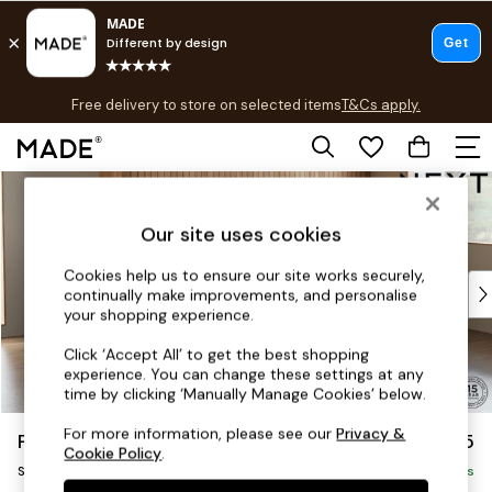
T&Cs apply.
Free delivery to store on selected items
T&Cs apply.
T&Cs apply.
Skip to Main Content
Shop all
Shop all
Our site uses cookies
New in
As Seen On Social
Cookies help us to ensure our site works securely,
Top Reviewed Products
continually make improvements, and personalise
Buy 2 Save 10% on Furniture
your shopping experience.
The Sofa Shop
Click ‘Accept All’ to get the best shopping
Shop All Sofas
experience. You can change these settings at any
Accent & Armchairs
time by clicking ‘Manually Manage Cookies’ below.
Sofa Beds
For more information, please see our
Privacy &
Parker
£1,925
Footstools
Cookie Policy
.
Small Sofa Chaise - Universal
Beds
Delivered in 7 Weeks