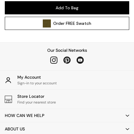
Pendant Lights
Add To Bag
Table & Desk Lamps
Wall Lights
Order
FREE
Swatch
Kitchen
All Bathroom
All Hallway
All bedding
Our Social Networks
Rugs
Curtains
Cushions & Throws
Cushions
My Account
Throws
Sign-in to your account
Home Accessories
Store Locator
Home Fragrance
Find your nearest store
Mirrors
Wall Art
HOW CAN WE HELP
Vases
Clocks
ABOUT US
Inspiration