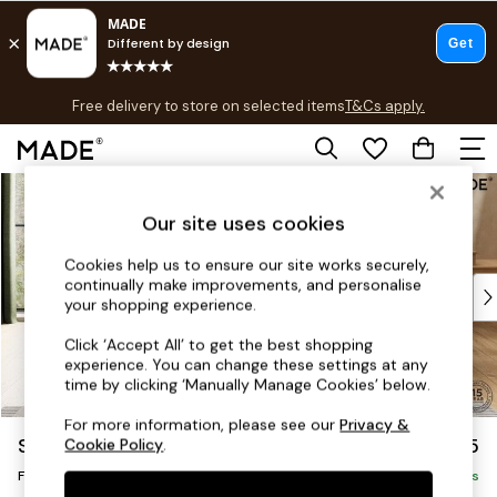
T&Cs apply.
Free delivery to store on selected items
T&Cs apply.
T&Cs apply.
Skip to Main Content
Shop all
Shop all
Our site uses cookies
New in
As Seen On Social
Cookies help us to ensure our site works securely,
continually make improvements, and personalise
Top Reviewed Products
your shopping experience.
Buy 2 Save 10% on Furniture
The Sofa Shop
Click ‘Accept All’ to get the best shopping
experience. You can change these settings at any
Shop All Sofas
time by clicking ‘Manually Manage Cookies’ below.
Accent & Armchairs
Sofa Beds
For more information, please see our
Privacy &
Scott by Made
£375
Cookie Policy
.
Footstools
Footstool
Beds
Delivered in 9 Weeks