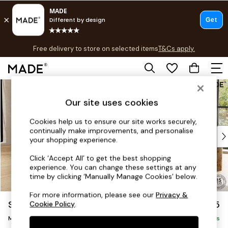
T&Cs apply.
Free delivery to store on selected items
T&Cs apply.
T&Cs apply.
Skip to Main Content
Shop all
Shop all
Our site uses cookies
New in
As Seen On Social
Cookies help us to ensure our site works securely,
continually make improvements, and personalise
Top Reviewed Products
your shopping experience.
Buy 2 Save 10% on Furniture
The Sofa Shop
Click ‘Accept All’ to get the best shopping
experience. You can change these settings at any
Shop All Sofas
time by clicking ‘Manually Manage Cookies’ below.
Accent & Armchairs
Sofa Beds
For more information, please see our
Privacy &
Scott by Made
£1,875
Cookie Policy
.
Footstools
Medium Sofa Chaise - Left Hand
Beds
Delivered in 9 Weeks