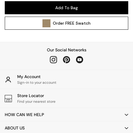
Pendant Lights
Add To Bag
Table & Desk Lamps
Wall Lights
Order
FREE
Swatch
Kitchen
All Bathroom
All Hallway
All bedding
Our Social Networks
Rugs
Curtains
Cushions & Throws
Cushions
My Account
Throws
Sign-in to your account
Home Accessories
Store Locator
Home Fragrance
Find your nearest store
Mirrors
Wall Art
HOW CAN WE HELP
Vases
Clocks
ABOUT US
Inspiration