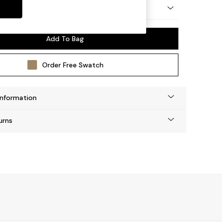
 by Made
Add To Bag
Order Free Swatch
Information
urns