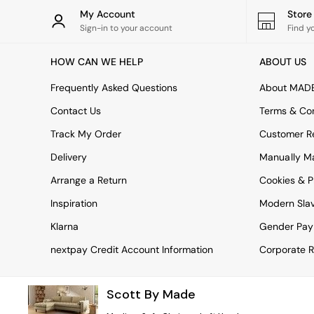
Rugs
My Account
Stor
Curtains
Sign-in to your account
Find y
Cushions & Throws
Cushions
HOW CAN WE HELP
ABOUT US
Throws
Home Accessories
Frequently Asked Questions
About MAD
Home Fragrance
Mirrors
Contact Us
Terms & Con
Wall Art
Track My Order
Customer Re
Vases
Clocks
Delivery
Manually M
Inspiration
Arrange a Return
Cookies & P
Asiatic Rugs
Beards & Daisies
Inspiration
Modern Sla
East End Prints
Emma
Klarna
Gender Pay
Jasper Conran London
nextpay Credit Account Information
Corporate R
Joseph Joseph
MADE.COM
Paper Collective
Scott By Made
Secret Linen Store