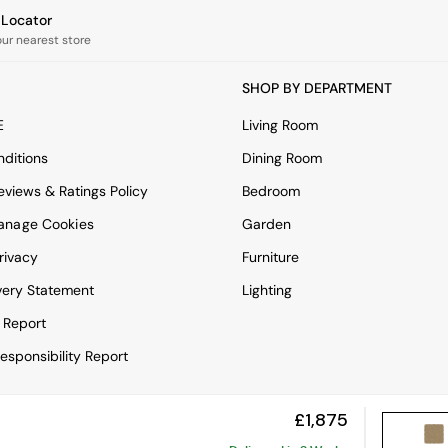
e Locator
our nearest store
SHOP BY DEPARTMENT
E
Living Room
ditions
Dining Room
views & Ratings Policy
Bedroom
anage Cookies
Garden
rivacy
Furniture
very Statement
Lighting
 Report
esponsibility Report
£1,875
View Mobile Site