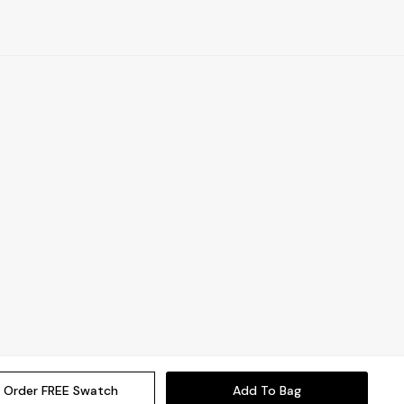
Order FREE Swatch
Add To Bag