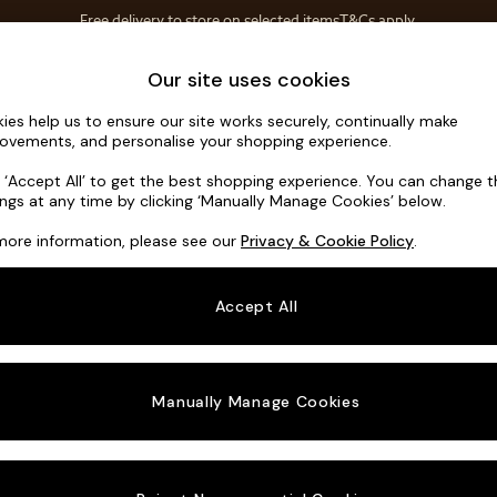
Free delivery to store on selected items
T&Cs apply.
T&Cs apply.
Home Accessories
Soft Furnishings
Our site uses cookies
ies help us to ensure our site works securely, continually make
Scott by M
ovements, and personalise your shopping experience.
Medium Sofa Cha
k ‘Accept All’ to get the best shopping experience. You can change 
ings at any time by clicking ‘Manually Manage Cookies’ below.
Dimensions:
W26
more information, please see our
Privacy & Cookie Policy
.
Your chosen o
Accept All
Change Fabric A
Textur
Manually Manage Cookies
Change Size And
Medium
Change