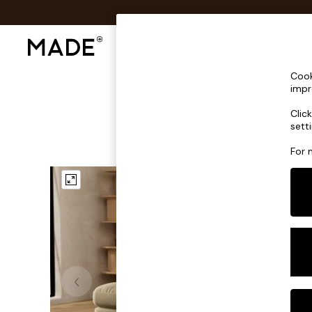
Shop All
Sofas & Furniture
Lighting
Shop all
Cook
Shop all
impr
New in
Clic
As Seen On Social
sett
Top Reviewed Products
Buy 2 Save 10% on Furniture
For 
The Sofa Shop
Shop All Sofas
Accent & Armchairs
Sofa Beds
Footstools
Beds
Bedside Tables
Chest of Drawers
Coffee Tables
Desks
Dining Tables