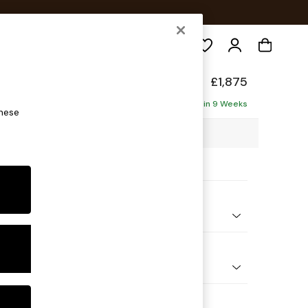
Search
ade
£1,875
ise - Left Hand
Delivered in 9 Weeks
these
3 x H83 x D175cm
ptions:
nd Colour
ed Slub Weave Caramel Natural
 Shape
 Sofa Chaise - Left Hand
 Range