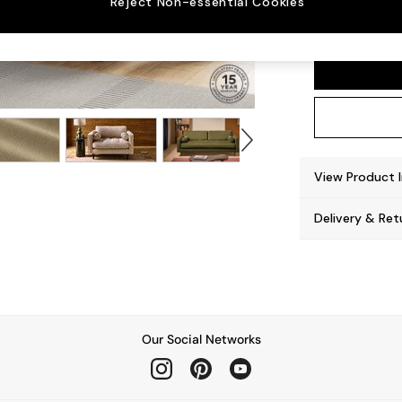
Reject Non-essential Cookies
Scott
View Product 
Delivery & Ret
Our Social Networks