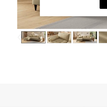
Dining Chairs
Dressing Tables
Garden Furniutre
Mattresses
Office Furniture
Shelves
Sideboards
Side Tables
TV units
Wardrobes
All Lighting
Ceiling Lights
Floor Lamps
Lamp Shades
Pendant Lights
Table & Desk Lamps
Wall Lights
Kitchen
All Bathroom
All Hallway
All bedding