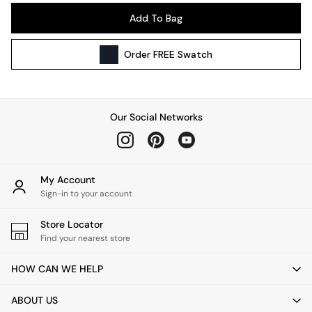
Pendant Lights
Add To Bag
Table & Desk Lamps
Wall Lights
Order
FREE
Swatch
Kitchen
All Bathroom
All Hallway
All bedding
Our Social Networks
Rugs
Curtains
Cushions & Throws
Cushions
My Account
Throws
Sign-in to your account
Home Accessories
Store Locator
Home Fragrance
Find your nearest store
Mirrors
Wall Art
HOW CAN WE HELP
Vases
Clocks
ABOUT US
Inspiration