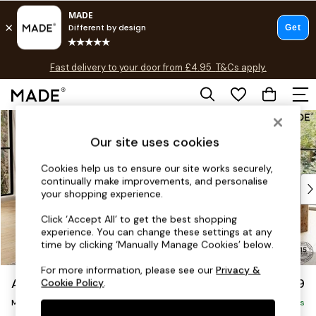
T&Cs apply.
Fast delivery to your door from £4.95
T&Cs apply.
Free delivery to store on selected items
T&Cs apply.
Skip to Main Content
Shop all
Shop all
Our site uses cookies
New in
As Seen On Social
Cookies help us to ensure our site works securely,
continually make improvements, and personalise
Top Reviewed Products
your shopping experience.
Buy 2 Save 10% on Furniture
The Sofa Shop
Click ‘Accept All’ to get the best shopping
experience. You can change these settings at any
Shop All Sofas
time by clicking ‘Manually Manage Cookies’ below.
Accent & Armchairs
Sofa Beds
For more information, please see our
Privacy &
Avalon by Made
£1,599
Cookie Policy
.
Footstools
Medium Sofa Chaise - Left Hand
Beds
Delivered in 9 Weeks