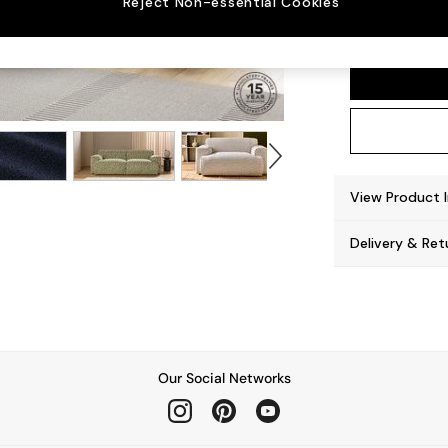
Reject Non-essential Cookies
Avalon
View Product 
Delivery & Ret
Our Social Networks