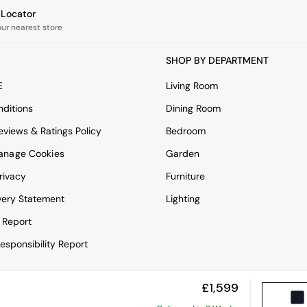
e Locator
our nearest store
SHOP BY DEPARTMENT
E
Living Room
ditions
Dining Room
views & Ratings Policy
Bedroom
anage Cookies
Garden
rivacy
Furniture
very Statement
Lighting
 Report
esponsibility Report
£1,599
View Mobile Site