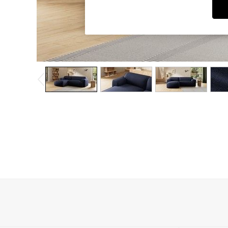
Dining Chairs
Dressing Tables
Garden Furniutre
Mattresses
Office Furniture
Shelves
Sideboards
Side Tables
TV units
Wardrobes
All Lighting
Ceiling Lights
Floor Lamps
Lamp Shades
Pendant Lights
Table & Desk Lamps
Wall Lights
Kitchen
All Bathroom
All Hallway
All bedding