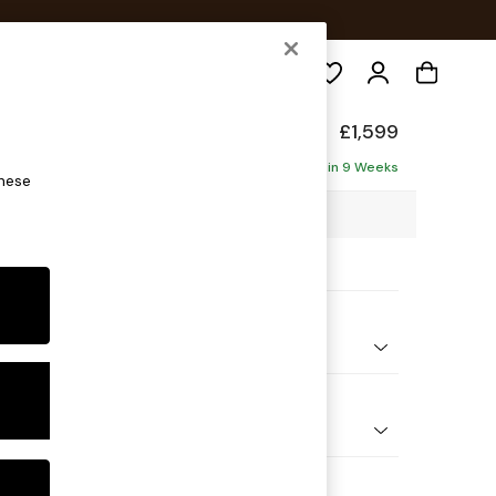
Search
Made
£1,599
ise - Left Hand
Delivered in 9 Weeks
these
2 x H79 x D176cm
ptions:
nd Colour
ouch Boucle Navy Blue
 Shape
 Sofa Chaise - Left Hand
 Range