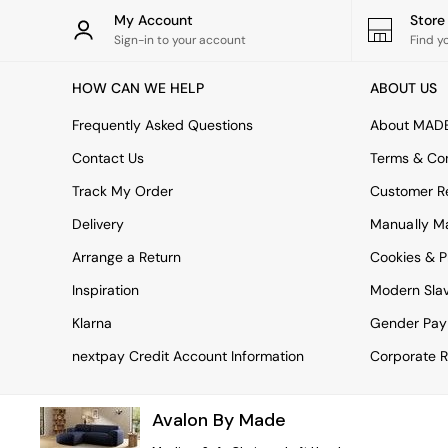
Rugs
My Account
Stor
Curtains
Sign-in to your account
Find y
Cushions & Throws
Cushions
HOW CAN WE HELP
ABOUT US
Throws
Home Accessories
Frequently Asked Questions
About MAD
Home Fragrance
Mirrors
Contact Us
Terms & Con
Wall Art
Track My Order
Customer Re
Vases
Clocks
Delivery
Manually M
Inspiration
Arrange a Return
Cookies & P
Asiatic Rugs
Beards & Daisies
Inspiration
Modern Sla
East End Prints
Emma
Klarna
Gender Pay
Jasper Conran London
nextpay Credit Account Information
Corporate R
Joseph Joseph
MADE.COM
Paper Collective
Avalon By Made
Secret Linen Store