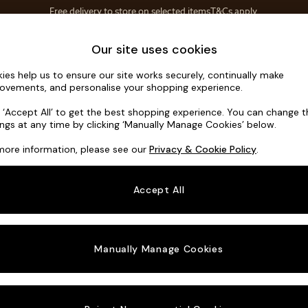
Save 10% on furniture when you buy 2 or more
T&Cs apply.
T&Cs apply.
Home Accessories
Soft Furnishings
Our site uses cookies
ies help us to ensure our site works securely, continually make
Avalon by 
ovements, and personalise your shopping experience.
Medium Sofa Cha
k ‘Accept All’ to get the best shopping experience. You can change 
ings at any time by clicking ‘Manually Manage Cookies’ below.
Dimensions:
W27
more information, please see our
Privacy & Cookie Policy
.
Your chosen o
Accept All
Change Fabric A
Soft T
Manually Manage Cookies
Change Size And
Medium
Change