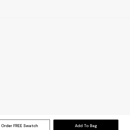
Order FREE Swatch
Add To Bag