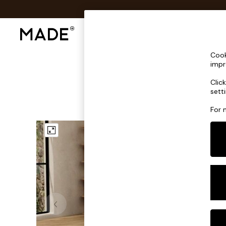
Shop All
Sofas & Furniture
Lighting
Shop all
Cook
Shop all
impr
New in
Clic
As Seen On Social
sett
Top Reviewed Products
Buy 2 Save 10% on Furniture
For 
The Sofa Shop
Shop All Sofas
Accent & Armchairs
Sofa Beds
Footstools
Beds
Bedside Tables
Chest of Drawers
Coffee Tables
Desks
Dining Tables