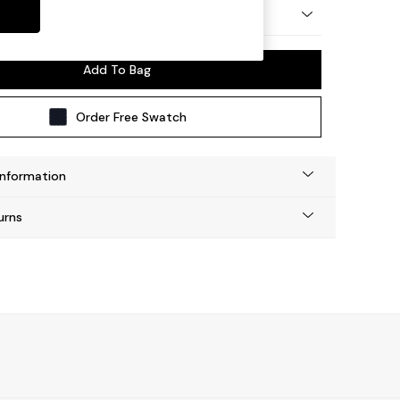
 by Made
Add To Bag
Order Free Swatch
Information
urns