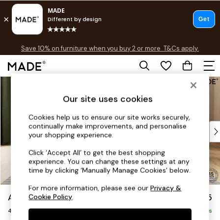
Free delivery to store on selected items
T&Cs apply.
Save 10% on furniture when you buy 2 or more
T&Cs apply.
T&Cs apply.
Skip to Main Content
Shop all
Shop all
Our site uses cookies
New in
As Seen On Social
Cookies help us to ensure our site works securely,
continually make improvements, and personalise
Top Reviewed Products
your shopping experience.
Buy 2 Save 10% on Furniture
The Sofa Shop
Click ‘Accept All’ to get the best shopping
experience. You can change these settings at any
Shop All Sofas
time by clicking ‘Manually Manage Cookies’ below.
Accent & Armchairs
Sofa Beds
For more information, please see our
Privacy &
Avalon by Made
£1,475
Cookie Policy
.
Footstools
4 Seater Sofa
Beds
Delivered in 9 Weeks